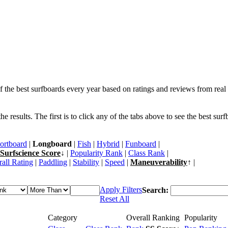
f the best surfboards every year based on ratings and reviews from real 
 results. The first is to click any of the tabs above to see the best sur
ortboard
|
Longboard
|
Fish
|
Hybrid
|
Funboard
|
Surfscience Score
↓ |
Popularity Rank
|
Class Rank
|
all Rating
|
Paddling
|
Stability
|
Speed
|
Maneuverability
↑ |
Apply Filters
Search:
Reset All
Category
Overall Ranking
Popularity