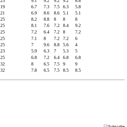
25
9.1
9.2
9.2
9.2
8.8
19
6.7
7.3
7.5
6.3
5.8
21
6.9
8.6
8.6
5.1
5.1
25
8.2
8.8
8
8
8
25
8.1
7.6
7.2
8.4
9.2
25
7.2
6.4
7.2
8
7.2
25
7.1
8
7.2
7.2
6
25
7
9.6
8.8
5.6
4
23
5.9
6.3
7
5.3
5
25
6.8
7.2
6.4
6.8
6.8
32
8
6.5
7.5
9
9
32
7.8
6.5
7.5
8.5
8.5