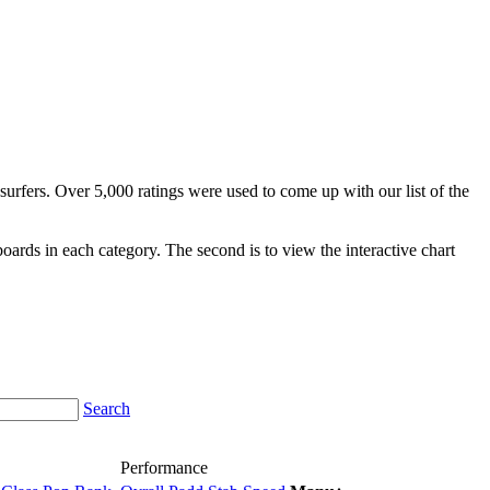
surfers. Over 5,000 ratings were used to come up with our list of the
fboards in each category. The second is to view the interactive chart
Search
Performance