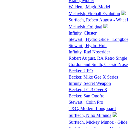
Brand, Model
Walden , Magic Model
Mctavish, Fireball Evolution
Surftech, Robert August - What 
Mctavish, Original
Infinity, Cluster
Stewart , Hydro Glide - Longbo
Stewart , Hydro Hull
Infinity, Rad Noserider
Robert August, RA Retro Single
Gordon and Smith, Classic Nose
Becker, UFO
Becker, Mike Gee X Series
Infinity, Secret Weapon
Becker, LC-3 Over 8
Becker, San Onofre
Stewart , Colin Pro
T&C, Modern Longboard
Surftech, Nino Miranda
Surftech, Mickey Munoz - Glide