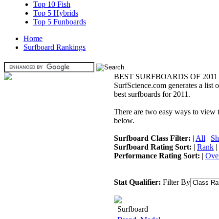
Top 10 Fish
Top 5 Hybrids
Top 5 Funboards
Home
Surfboard Rankings
BEST SURFBOARDS OF 2011
SurfScience.com generates a list o
best surfboards for 2011.
There are two easy ways to view the
below.
Surfboard Class Filter:
|
All
|
Sh
Surfboard Rating Sort:
|
Rank
|
Performance Rating Sort:
|
Over
Stat Qualifier:
Filter By
Surfboard