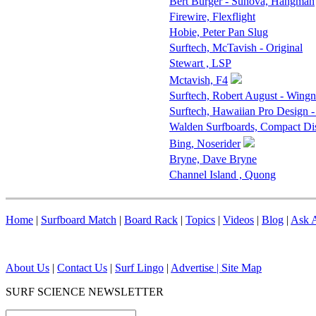
Bert Burger - Sunova, Hangman
Firewire, Flexflight
Hobie, Peter Pan Slug
Surftech, McTavish - Original
Stewart , LSP
Mctavish, F4
Surftech, Robert August - Wingn
Surftech, Hawaiian Pro Design -
Walden Surfboards, Compact D
Bing, Noserider
Bryne, Dave Bryne
Channel Island , Quong
Home
|
Surfboard Match
|
Board Rack
|
Topics
|
Videos
|
Blog
|
Ask A
About Us
|
Contact Us
|
Surf Lingo
|
Advertise |
Site Map
SURF SCIENCE NEWSLETTER