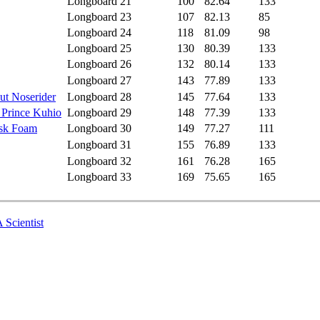
Longboard
21
100
82.64
133
Longboard
23
107
82.13
85
Longboard
24
118
81.09
98
Longboard
25
130
80.39
133
Longboard
26
132
80.14
133
Longboard
27
143
77.89
133
ut Noserider
Longboard
28
145
77.64
133
 Prince Kuhio
Longboard
29
148
77.39
133
isk Foam
Longboard
30
149
77.27
111
Longboard
31
155
76.89
133
Longboard
32
161
76.28
165
Longboard
33
169
75.65
165
 Scientist