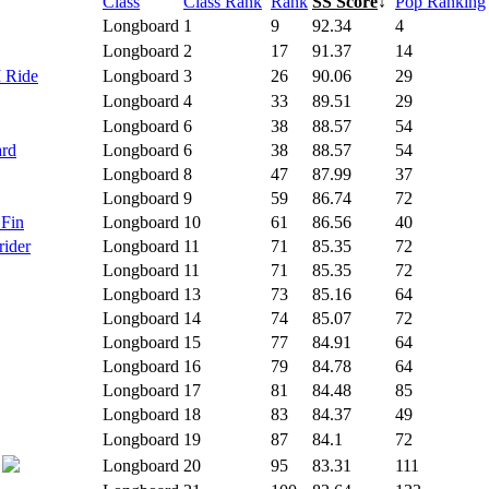
Class
Class Rank
Rank
SS Score
↓
Pop Ranking
Longboard
1
9
92.34
4
Longboard
2
17
91.37
14
I Ride
Longboard
3
26
90.06
29
Longboard
4
33
89.51
29
Longboard
6
38
88.57
54
ard
Longboard
6
38
88.57
54
Longboard
8
47
87.99
37
Longboard
9
59
86.74
72
 Fin
Longboard
10
61
86.56
40
rider
Longboard
11
71
85.35
72
Longboard
11
71
85.35
72
Longboard
13
73
85.16
64
Longboard
14
74
85.07
72
Longboard
15
77
84.91
64
Longboard
16
79
84.78
64
Longboard
17
81
84.48
85
Longboard
18
83
84.37
49
Longboard
19
87
84.1
72
Longboard
20
95
83.31
111