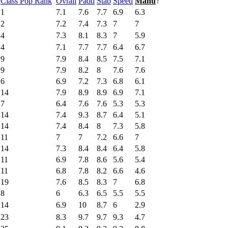
Class Pop Rank
Ovrall
Padd
Stab
Speed
Manu
↑
1
7.1
7.6
7.7
6.9
6.3
2
7.2
7.4
7.3
7
7
4
7.3
8.1
8.3
7
5.9
4
7.1
7.7
7.7
6.4
6.7
9
7.9
8.4
8.5
7.5
7.1
9
7.9
8.2
8
7.6
7.6
6
6.9
7.2
7.3
6.8
6.1
14
7.9
8.9
8.9
6.9
7.1
7
6.4
7.6
7.6
5.3
5.3
14
7.4
9.3
8.7
6.4
5.1
14
7.4
8.4
8
7.3
5.8
11
7
7
7.2
6.6
7
14
7.3
8.4
8.4
6.4
5.8
11
6.9
7.8
8.6
5.6
5.4
11
6.8
7.8
8.2
6.6
4.6
19
7.6
8.5
8.3
7
6.8
8
6
6.3
6.5
5.5
5.5
14
6.9
10
8.7
6
2.9
23
8.3
9.7
9.7
9.3
4.7