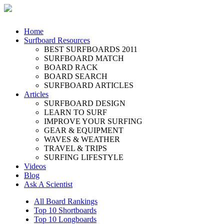
Home
Surfboard Resources
BEST SURFBOARDS 2011
SURFBOARD MATCH
BOARD RACK
BOARD SEARCH
SURFBOARD ARTICLES
Articles
SURFBOARD DESIGN
LEARN TO SURF
IMPROVE YOUR SURFING
GEAR & EQUIPMENT
WAVES & WEATHER
TRAVEL & TRIPS
SURFING LIFESTYLE
Videos
Blog
Ask A Scientist
All Board Rankings
Top 10 Shortboards
Top 10 Longboards