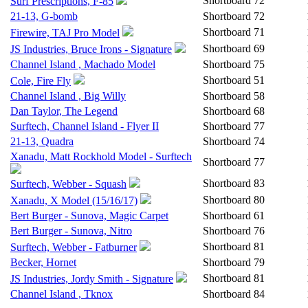
Shortboard
72
Surf Prescriptions, F-85
21-13, G-bomb
Shortboard
72
Shortboard
71
Firewire, TAJ Pro Model
Shortboard
69
JS Industries, Bruce Irons - Signature
Channel Island , Machado Model
Shortboard
75
Shortboard
51
Cole, Fire Fly
Channel Island , Big Willy
Shortboard
58
Dan Taylor, The Legend
Shortboard
68
Surftech, Channel Island - Flyer II
Shortboard
77
21-13, Quadra
Shortboard
74
Xanadu, Matt Rockhold Model - Surftech
Shortboard
77
Shortboard
83
Surftech, Webber - Squash
Shortboard
80
Xanadu, X Model (15/16/17)
Bert Burger - Sunova, Magic Carpet
Shortboard
61
Bert Burger - Sunova, Nitro
Shortboard
76
Shortboard
81
Surftech, Webber - Fatburner
Becker, Hornet
Shortboard
79
Shortboard
81
JS Industries, Jordy Smith - Signature
Channel Island , Tknox
Shortboard
84