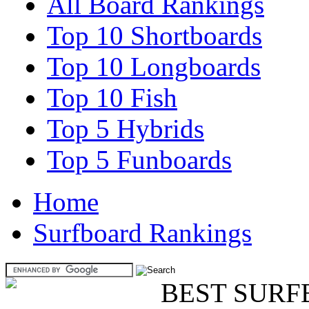
All Board Rankings
Top 10 Shortboards
Top 10 Longboards
Top 10 Fish
Top 5 Hybrids
Top 5 Funboards
Home
Surfboard Rankings
BEST SURF