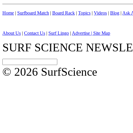
Home
|
Surfboard Match
|
Board Rack
|
Topics
|
Videos
|
Blog
|
Ask A
About Us
|
Contact Us
|
Surf Lingo
|
Advertise |
Site Map
SURF SCIENCE NEWSL
© 2026 SurfScience