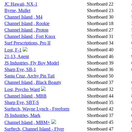
JC Hawaii, NX-1
Shortboard
22
Byrne, Mullet
Shortboard
23
Channel Island , M4
Shortboard
30
Channel Island , Rookie
Shortboard
18
Channel Island , Proton
Shortboard
27
Channel Island , Fort Knox
Shortboard
31
Surf Prescriptions, Pro II
Shortboard
34
Shortboard
40
Lost, F-1
21-13, Agent
Shortboard
46
JS Industries, Fly Boy Model
Shortboard
39
Sharp Eye, SB-1
Shortboard
36
Santa Cruz, Archy Pin Tail
Shortboard
50
Channel Island , Black Beauty
Shortboard
37
Shortboard
32
Lost, Psycho Ward
Channel Island , MBB
Shortboard
44
Sharp Eye, SBT-S
Shortboard
35
Surftech, Wayne Lynch - Freeform
Shortboard
42
JS Industries, Mark
Shortboard
37
Shortboard
45
Channel Island , MBM+
Surftech, Channel Island - Flyer
Shortboard
47