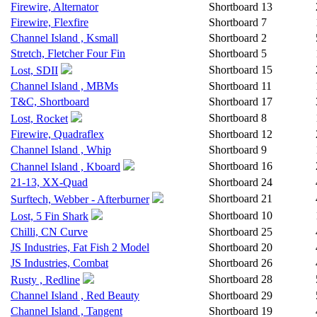
Firewire, Alternator
Shortboard
13
Firewire, Flexfire
Shortboard
7
Channel Island , Ksmall
Shortboard
2
Stretch, Fletcher Four Fin
Shortboard
5
Shortboard
15
Lost, SDII
Channel Island , MBMs
Shortboard
11
T&C, Shortboard
Shortboard
17
Shortboard
8
Lost, Rocket
Firewire, Quadraflex
Shortboard
12
Channel Island , Whip
Shortboard
9
Shortboard
16
Channel Island , Kboard
21-13, XX-Quad
Shortboard
24
Shortboard
21
Surftech, Webber - Afterburner
Shortboard
10
Lost, 5 Fin Shark
Chilli, CN Curve
Shortboard
25
JS Industries, Fat Fish 2 Model
Shortboard
20
JS Industries, Combat
Shortboard
26
Shortboard
28
Rusty , Redline
Channel Island , Red Beauty
Shortboard
29
Channel Island , Tangent
Shortboard
19