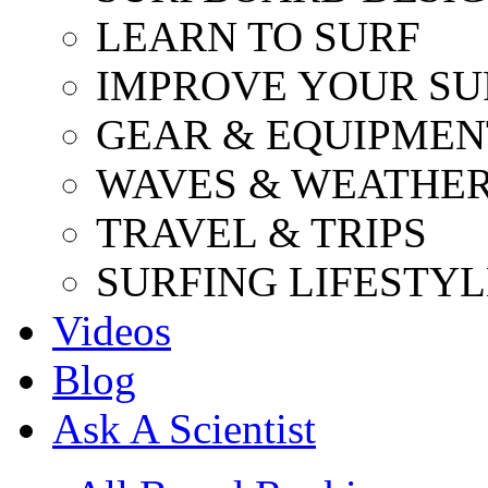
LEARN TO SURF
IMPROVE YOUR SU
GEAR & EQUIPMEN
WAVES & WEATHE
TRAVEL & TRIPS
SURFING LIFESTYL
Videos
Blog
Ask A Scientist