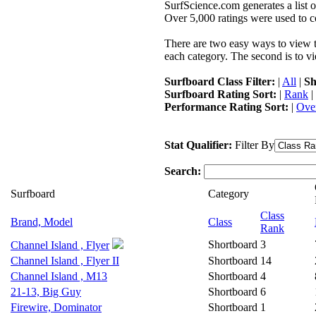
SurfScience.com generates a list o
Over 5,000 ratings were used to co
There are two easy ways to view the
each category. The second is to vi
Surfboard Class Filter:
|
All
|
Sh
Surfboard Rating Sort:
|
Rank
|
Performance Rating Sort:
|
Over
Stat Qualifier:
Filter By
Search:
Surfboard
Category
Class
Brand, Model
Class
Rank
Shortboard
3
Channel Island , Flyer
Channel Island , Flyer II
Shortboard
14
Channel Island , M13
Shortboard
4
21-13, Big Guy
Shortboard
6
Firewire, Dominator
Shortboard
1