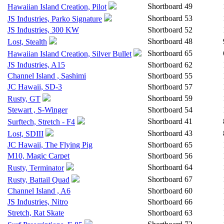
Shortboard
49
Hawaiian Island Creation, Pilot
Shortboard
53
JS Industries, Parko Signature
JS Industries, 300 KW
Shortboard
52
Shortboard
48
Lost, Stealth
Shortboard
65
Hawaiian Island Creation, Silver Bullet
JS Industries, A15
Shortboard
62
Channel Island , Sashimi
Shortboard
55
JC Hawaii, SD-3
Shortboard
57
Shortboard
59
Rusty, GT
Stewart , S-Winger
Shortboard
54
Shortboard
41
Surftech, Stretch - F4
Shortboard
43
Lost, SDIII
JC Hawaii, The Flying Pig
Shortboard
65
M10, Magic Carpet
Shortboard
56
Shortboard
64
Rusty, Terminator
Shortboard
67
Rusty, Battail Quad
Channel Island , A6
Shortboard
60
JS Industries, Nitro
Shortboard
66
Stretch, Rat Skate
Shortboard
63