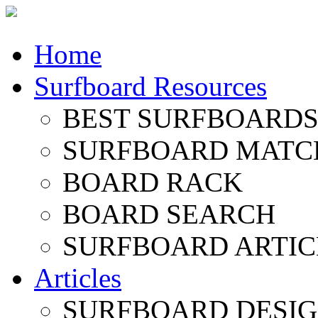
Home
Surfboard Resources
BEST SURFBOARDS 
SURFBOARD MATC
BOARD RACK
BOARD SEARCH
SURFBOARD ARTIC
Articles
SURFBOARD DESI