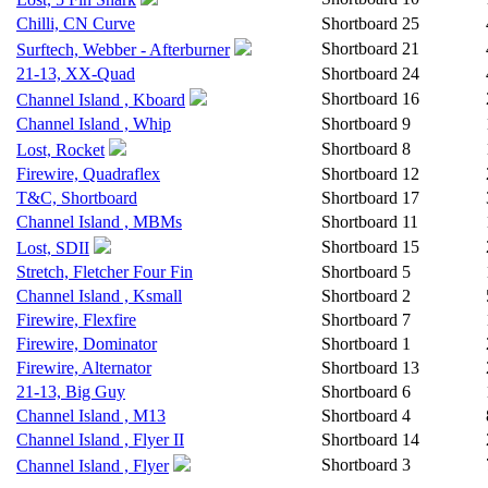
Chilli, CN Curve
Shortboard
25
Shortboard
21
Surftech, Webber - Afterburner
21-13, XX-Quad
Shortboard
24
Shortboard
16
Channel Island , Kboard
Channel Island , Whip
Shortboard
9
Shortboard
8
Lost, Rocket
Firewire, Quadraflex
Shortboard
12
T&C, Shortboard
Shortboard
17
Channel Island , MBMs
Shortboard
11
Shortboard
15
Lost, SDII
Stretch, Fletcher Four Fin
Shortboard
5
Channel Island , Ksmall
Shortboard
2
Firewire, Flexfire
Shortboard
7
Firewire, Dominator
Shortboard
1
Firewire, Alternator
Shortboard
13
21-13, Big Guy
Shortboard
6
Channel Island , M13
Shortboard
4
Channel Island , Flyer II
Shortboard
14
Shortboard
3
Channel Island , Flyer