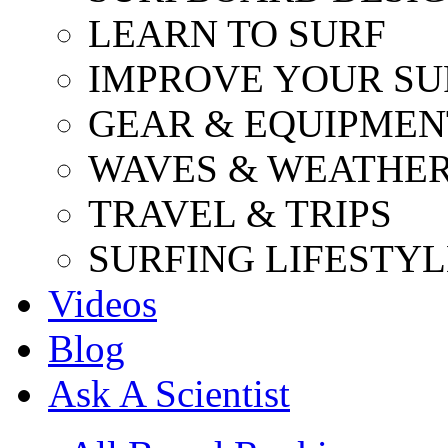
LEARN TO SURF
IMPROVE YOUR SU
GEAR & EQUIPMEN
WAVES & WEATHE
TRAVEL & TRIPS
SURFING LIFESTYL
Videos
Blog
Ask A Scientist