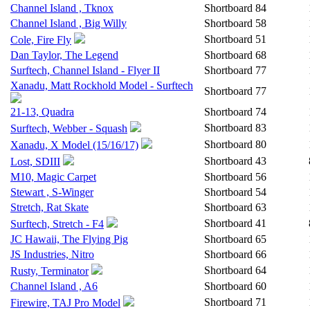
Channel Island , Tknox
Shortboard
84
Channel Island , Big Willy
Shortboard
58
Shortboard
51
Cole, Fire Fly
Dan Taylor, The Legend
Shortboard
68
Surftech, Channel Island - Flyer II
Shortboard
77
Xanadu, Matt Rockhold Model - Surftech
Shortboard
77
21-13, Quadra
Shortboard
74
Shortboard
83
Surftech, Webber - Squash
Shortboard
80
Xanadu, X Model (15/16/17)
Shortboard
43
Lost, SDIII
M10, Magic Carpet
Shortboard
56
Stewart , S-Winger
Shortboard
54
Stretch, Rat Skate
Shortboard
63
Shortboard
41
Surftech, Stretch - F4
JC Hawaii, The Flying Pig
Shortboard
65
JS Industries, Nitro
Shortboard
66
Shortboard
64
Rusty, Terminator
Channel Island , A6
Shortboard
60
Shortboard
71
Firewire, TAJ Pro Model