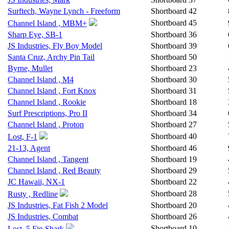
Surftech, Wayne Lynch - Freeform
Shortboard
42
Shortboard
45
Channel Island , MBM+
Sharp Eye, SB-1
Shortboard
36
JS Industries, Fly Boy Model
Shortboard
39
Santa Cruz, Archy Pin Tail
Shortboard
50
Byrne, Mullet
Shortboard
23
Channel Island , M4
Shortboard
30
Channel Island , Fort Knox
Shortboard
31
Channel Island , Rookie
Shortboard
18
Surf Prescriptions, Pro II
Shortboard
34
Channel Island , Proton
Shortboard
27
Shortboard
40
Lost, F-1
21-13, Agent
Shortboard
46
Channel Island , Tangent
Shortboard
19
Channel Island , Red Beauty
Shortboard
29
JC Hawaii, NX-1
Shortboard
22
Shortboard
28
Rusty , Redline
JS Industries, Fat Fish 2 Model
Shortboard
20
JS Industries, Combat
Shortboard
26
Shortboard
10
Lost, 5 Fin Shark