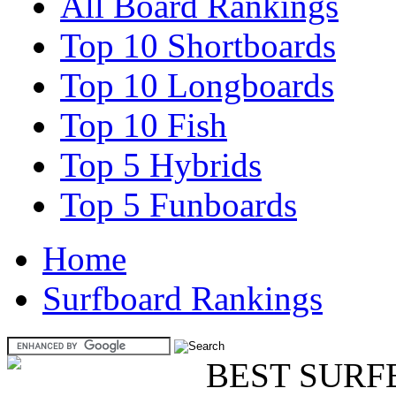
All Board Rankings
Top 10 Shortboards
Top 10 Longboards
Top 10 Fish
Top 5 Hybrids
Top 5 Funboards
Home
Surfboard Rankings
BEST SURF