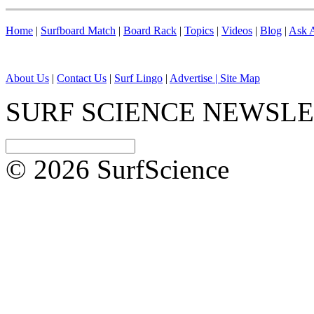
Home
|
Surfboard Match
|
Board Rack
|
Topics
|
Videos
|
Blog
|
Ask A
About Us
|
Contact Us
|
Surf Lingo
|
Advertise |
Site Map
SURF SCIENCE NEWSL
© 2026 SurfScience