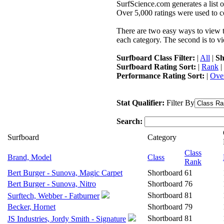
SurfScience.com generates a list o
Over 5,000 ratings were used to co
There are two easy ways to view the
each category. The second is to vi
Surfboard Class Filter:
|
All
|
Sh
Surfboard Rating Sort:
|
Rank
|
Performance Rating Sort:
|
Over
Stat Qualifier:
Filter By
Search:
Surfboard
Category
Class
Brand, Model
Class
Rank
Bert Burger - Sunova, Magic Carpet
Shortboard
61
Bert Burger - Sunova, Nitro
Shortboard
76
Shortboard
81
Surftech, Webber - Fatburner
Becker, Hornet
Shortboard
79
Shortboard
81
JS Industries, Jordy Smith - Signature