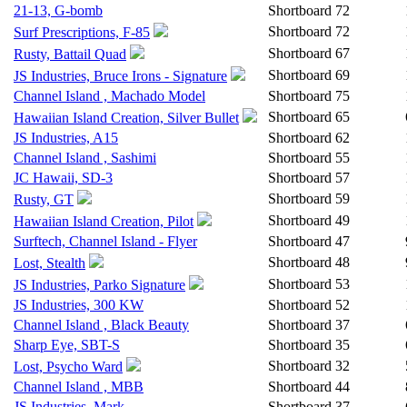
21-13, G-bomb
Shortboard
72
Shortboard
72
Surf Prescriptions, F-85
Shortboard
67
Rusty, Battail Quad
Shortboard
69
JS Industries, Bruce Irons - Signature
Channel Island , Machado Model
Shortboard
75
Shortboard
65
Hawaiian Island Creation, Silver Bullet
JS Industries, A15
Shortboard
62
Channel Island , Sashimi
Shortboard
55
JC Hawaii, SD-3
Shortboard
57
Shortboard
59
Rusty, GT
Shortboard
49
Hawaiian Island Creation, Pilot
Surftech, Channel Island - Flyer
Shortboard
47
Shortboard
48
Lost, Stealth
Shortboard
53
JS Industries, Parko Signature
JS Industries, 300 KW
Shortboard
52
Channel Island , Black Beauty
Shortboard
37
Sharp Eye, SBT-S
Shortboard
35
Shortboard
32
Lost, Psycho Ward
Channel Island , MBB
Shortboard
44
JS Industries, Mark
Shortboard
37