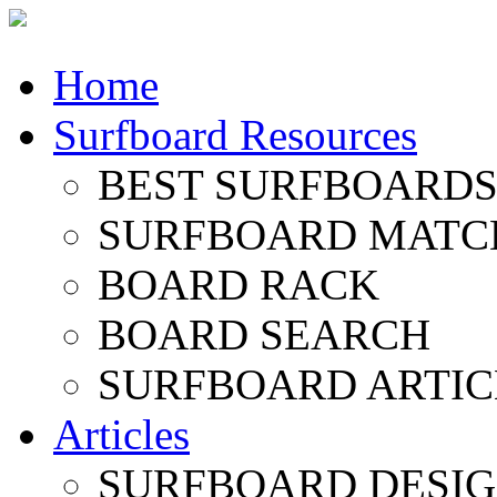
Home
Surfboard Resources
BEST SURFBOARDS 
SURFBOARD MATC
BOARD RACK
BOARD SEARCH
SURFBOARD ARTIC
Articles
SURFBOARD DESI