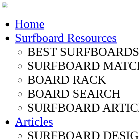
Home
Surfboard Resources
BEST SURFBOARDS 
SURFBOARD MATC
BOARD RACK
BOARD SEARCH
SURFBOARD ARTIC
Articles
SURFBOARD DESI