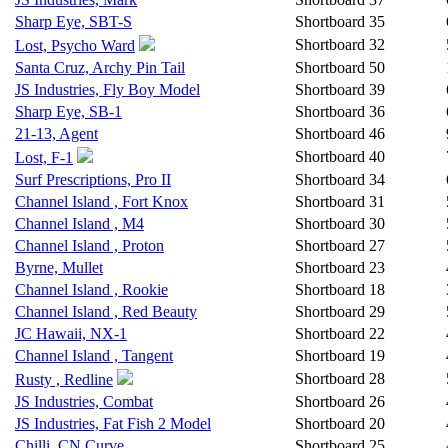
Sharp Eye, SBT-S
Shortboard
35
Shortboard
32
Lost, Psycho Ward
Santa Cruz, Archy Pin Tail
Shortboard
50
JS Industries, Fly Boy Model
Shortboard
39
Sharp Eye, SB-1
Shortboard
36
21-13, Agent
Shortboard
46
Shortboard
40
Lost, F-1
Surf Prescriptions, Pro II
Shortboard
34
Channel Island , Fort Knox
Shortboard
31
Channel Island , M4
Shortboard
30
Channel Island , Proton
Shortboard
27
Byrne, Mullet
Shortboard
23
Channel Island , Rookie
Shortboard
18
Channel Island , Red Beauty
Shortboard
29
JC Hawaii, NX-1
Shortboard
22
Channel Island , Tangent
Shortboard
19
Shortboard
28
Rusty , Redline
JS Industries, Combat
Shortboard
26
JS Industries, Fat Fish 2 Model
Shortboard
20
Chilli, CN Curve
Shortboard
25