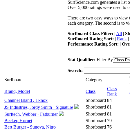
SurfScience.com generates a list o
Over 5,000 ratings were used to co
There are two easy ways to view the
each category. The second is to vi
Surfboard Class Filter:
|
All
|
Sh
Surfboard Rating Sort:
|
Rank
|
Performance Rating Sort:
|
Ove
Stat Qualifier:
Filter By
Search:
Surfboard
Category
Class
Brand, Model
Class
Rank
Channel Island , Tknox
Shortboard
84
Shortboard
81
JS Industries, Jordy Smith - Signature
Shortboard
81
Surftech, Webber - Fatburner
Becker, Hornet
Shortboard
79
Bert Burger - Sunova, Nitro
Shortboard
76