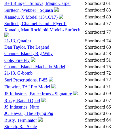
Bert Burger - Sunova, Magic Carpet
Shortboard
61
Shortboard
83
Surftech, Webber - Squash
Shortboard
80
Xanadu, X Model (15/16/17)
Surftech, Channel Island - Flyer II
Shortboard
77
Xanadu, Matt Rockhold Model - Surftech
Shortboard
77
21-13, Quadra
Shortboard
74
Dan Taylor, The Legend
Shortboard
68
Channel Island , Big Willy
Shortboard
58
Shortboard
51
Cole, Fire Fly
Channel Island , Machado Model
Shortboard
75
21-13, G-bomb
Shortboard
72
Shortboard
72
Surf Prescriptions, F-85
Shortboard
71
Firewire, TAJ Pro Model
Shortboard
69
JS Industries, Bruce Irons - Signature
Shortboard
67
Rusty, Battail Quad
JS Industries, Nitro
Shortboard
66
JC Hawaii, The Flying Pig
Shortboard
65
Shortboard
64
Rusty, Terminator
Stretch, Rat Skate
Shortboard
63