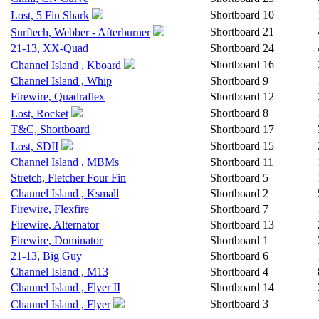
Shortboard
10
Lost, 5 Fin Shark
Shortboard
21
Surftech, Webber - Afterburner
21-13, XX-Quad
Shortboard
24
Shortboard
16
Channel Island , Kboard
Channel Island , Whip
Shortboard
9
Firewire, Quadraflex
Shortboard
12
Shortboard
8
Lost, Rocket
T&C, Shortboard
Shortboard
17
Shortboard
15
Lost, SDII
Channel Island , MBMs
Shortboard
11
Stretch, Fletcher Four Fin
Shortboard
5
Channel Island , Ksmall
Shortboard
2
Firewire, Flexfire
Shortboard
7
Firewire, Alternator
Shortboard
13
Firewire, Dominator
Shortboard
1
21-13, Big Guy
Shortboard
6
Channel Island , M13
Shortboard
4
Channel Island , Flyer II
Shortboard
14
Shortboard
3
Channel Island , Flyer