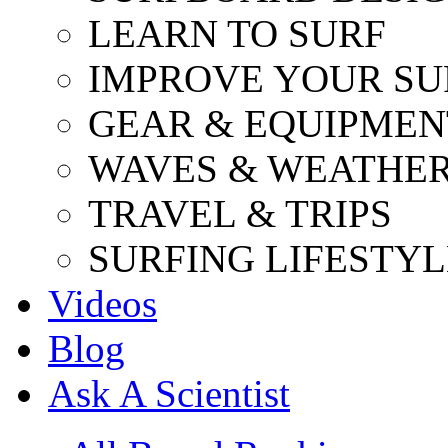
LEARN TO SURF
IMPROVE YOUR SU
GEAR & EQUIPMEN
WAVES & WEATHE
TRAVEL & TRIPS
SURFING LIFESTYL
Videos
Blog
Ask A Scientist