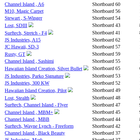
Channel Island , A6
Shortboard
60
M10, Magic Carpet
Shortboard
56
Stewart , S-Winger
Shortboard
54
Shortboard
43
Lost, SDIII
Shortboard
41
Surftech, Stretch - F4
JS Industries, A15
Shortboard
62
JC Hawaii, SD-3
Shortboard
57
Shortboard
59
Rusty, GT
Channel Island , Sashimi
Shortboard
55
Shortboard
65
Hawaiian Island Creation, Silver Bullet
Shortboard
53
JS Industries, Parko Signature
JS Industries, 300 KW
Shortboard
52
Shortboard
49
Hawaiian Island Creation, Pilot
Shortboard
48
Lost, Stealth
Surftech, Channel Island - Flyer
Shortboard
47
Shortboard
45
Channel Island , MBM+
Channel Island , MBB
Shortboard
44
Surftech, Wayne Lynch - Freeform
Shortboard
42
Channel Island , Black Beauty
Shortboard
37
JS Industries, Mark
Shortboard
37