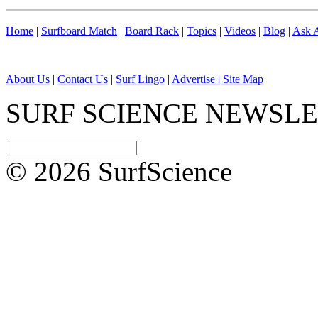
Home
|
Surfboard Match
|
Board Rack
|
Topics
|
Videos
|
Blog
|
Ask A
About Us
|
Contact Us
|
Surf Lingo
|
Advertise |
Site Map
SURF SCIENCE NEWSL
© 2026 SurfScience