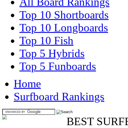
All Board Rankings
Top 10 Shortboards
Top 10 Longboards
Top 10 Fish
Top 5 Hybrids
Top 5 Funboards
Home
Surfboard Rankings
BEST SURF