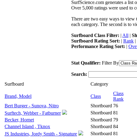
SurfScience.com generates a list o
Over 5,000 ratings were used to co
There are two easy ways to view the
each category. The second is to vi
Surfboard Class Filter:
|
All
|
Sh
Surfboard Rating Sort:
|
Rank
|
Performance Rating Sort:
|
Over
Stat Qualifier:
Filter By
Search:
Surfboard
Category
Class
Brand, Model
Class
Rank
Bert Burger - Sunova, Nitro
Shortboard
76
Shortboard
81
Surftech, Webber - Fatburner
Becker, Hornet
Shortboard
79
Channel Island , Tknox
Shortboard
84
Shortboard
81
JS Industries, Jordy Smith - Signature