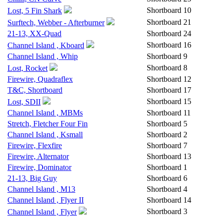
Shortboard
10
Lost, 5 Fin Shark
Shortboard
21
Surftech, Webber - Afterburner
21-13, XX-Quad
Shortboard
24
Shortboard
16
Channel Island , Kboard
Channel Island , Whip
Shortboard
9
Shortboard
8
Lost, Rocket
Firewire, Quadraflex
Shortboard
12
T&C, Shortboard
Shortboard
17
Shortboard
15
Lost, SDII
Channel Island , MBMs
Shortboard
11
Stretch, Fletcher Four Fin
Shortboard
5
Channel Island , Ksmall
Shortboard
2
Firewire, Flexfire
Shortboard
7
Firewire, Alternator
Shortboard
13
Firewire, Dominator
Shortboard
1
21-13, Big Guy
Shortboard
6
Channel Island , M13
Shortboard
4
Channel Island , Flyer II
Shortboard
14
Shortboard
3
Channel Island , Flyer