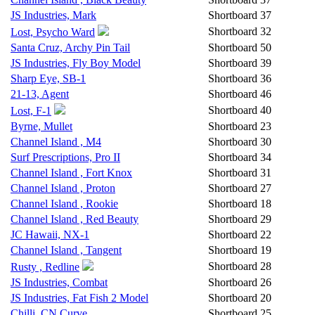
JS Industries, Mark
Shortboard
37
Shortboard
32
Lost, Psycho Ward
Santa Cruz, Archy Pin Tail
Shortboard
50
JS Industries, Fly Boy Model
Shortboard
39
Sharp Eye, SB-1
Shortboard
36
21-13, Agent
Shortboard
46
Shortboard
40
Lost, F-1
Byrne, Mullet
Shortboard
23
Channel Island , M4
Shortboard
30
Surf Prescriptions, Pro II
Shortboard
34
Channel Island , Fort Knox
Shortboard
31
Channel Island , Proton
Shortboard
27
Channel Island , Rookie
Shortboard
18
Channel Island , Red Beauty
Shortboard
29
JC Hawaii, NX-1
Shortboard
22
Channel Island , Tangent
Shortboard
19
Shortboard
28
Rusty , Redline
JS Industries, Combat
Shortboard
26
JS Industries, Fat Fish 2 Model
Shortboard
20
Chilli, CN Curve
Shortboard
25