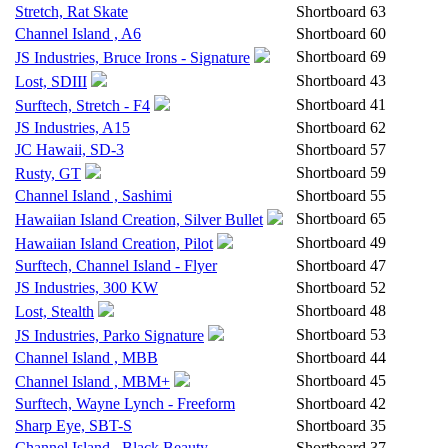
Stretch, Rat Skate
Shortboard
63
Channel Island , A6
Shortboard
60
Shortboard
69
JS Industries, Bruce Irons - Signature
Shortboard
43
Lost, SDIII
Shortboard
41
Surftech, Stretch - F4
JS Industries, A15
Shortboard
62
JC Hawaii, SD-3
Shortboard
57
Shortboard
59
Rusty, GT
Channel Island , Sashimi
Shortboard
55
Shortboard
65
Hawaiian Island Creation, Silver Bullet
Shortboard
49
Hawaiian Island Creation, Pilot
Surftech, Channel Island - Flyer
Shortboard
47
JS Industries, 300 KW
Shortboard
52
Shortboard
48
Lost, Stealth
Shortboard
53
JS Industries, Parko Signature
Channel Island , MBB
Shortboard
44
Shortboard
45
Channel Island , MBM+
Surftech, Wayne Lynch - Freeform
Shortboard
42
Sharp Eye, SBT-S
Shortboard
35
Channel Island , Black Beauty
Shortboard
37