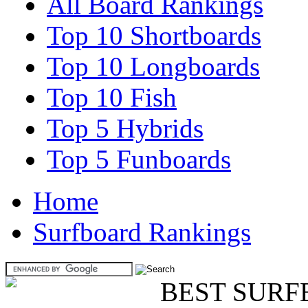
All Board Rankings
Top 10 Shortboards
Top 10 Longboards
Top 10 Fish
Top 5 Hybrids
Top 5 Funboards
Home
Surfboard Rankings
BEST SURF