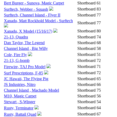
Bert Burger - Sunova, Magic Carpet
Shortboard
61
Shortboard
83
Surftech, Webber - Squash
Surftech, Channel Island - Flyer II
Shortboard
77
Xanadu, Matt Rockhold Model - Surftech
Shortboard
77
Shortboard
80
Xanadu, X Model (15/16/17)
21-13, Quadra
Shortboard
74
Dan Taylor, The Legend
Shortboard
68
Channel Island , Big Willy
Shortboard
58
Shortboard
51
Cole, Fire Fly
21-13, G-bomb
Shortboard
72
Shortboard
71
Firewire, TAJ Pro Model
Shortboard
72
Surf Prescriptions, F-85
JC Hawaii, The Flying Pig
Shortboard
65
JS Industries, Nitro
Shortboard
66
Channel Island , Machado Model
Shortboard
75
M10, Magic Carpet
Shortboard
56
Stewart , S-Winger
Shortboard
54
Shortboard
64
Rusty, Terminator
Shortboard
67
Rusty, Battail Quad