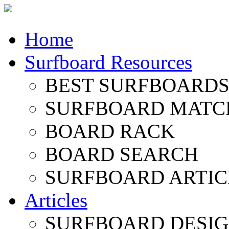
Home
Surfboard Resources
BEST SURFBOARDS 
SURFBOARD MATC
BOARD RACK
BOARD SEARCH
SURFBOARD ARTIC
Articles
SURFBOARD DESI