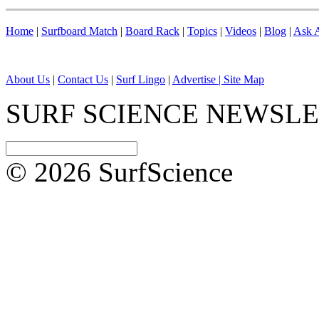
Home
|
Surfboard Match
|
Board Rack
|
Topics
|
Videos
|
Blog
|
Ask A
About Us
|
Contact Us
|
Surf Lingo
|
Advertise |
Site Map
SURF SCIENCE NEWSL
© 2026 SurfScience