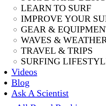
LEARN TO SURF
IMPROVE YOUR SU
GEAR & EQUIPMEN
WAVES & WEATHE
TRAVEL & TRIPS
SURFING LIFESTYL
Videos
Blog
Ask A Scientist