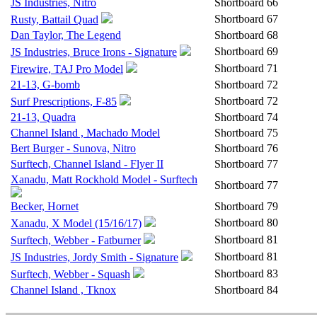
JS Industries, Nitro
Shortboard
66
Shortboard
67
Rusty, Battail Quad
Dan Taylor, The Legend
Shortboard
68
Shortboard
69
JS Industries, Bruce Irons - Signature
Shortboard
71
Firewire, TAJ Pro Model
21-13, G-bomb
Shortboard
72
Shortboard
72
Surf Prescriptions, F-85
21-13, Quadra
Shortboard
74
Channel Island , Machado Model
Shortboard
75
Bert Burger - Sunova, Nitro
Shortboard
76
Surftech, Channel Island - Flyer II
Shortboard
77
Xanadu, Matt Rockhold Model - Surftech
Shortboard
77
Becker, Hornet
Shortboard
79
Shortboard
80
Xanadu, X Model (15/16/17)
Shortboard
81
Surftech, Webber - Fatburner
Shortboard
81
JS Industries, Jordy Smith - Signature
Shortboard
83
Surftech, Webber - Squash
Channel Island , Tknox
Shortboard
84