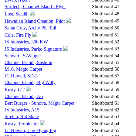
Surftech, Channel Island - Flyer
Shortboard
47
Shortboard
48
Lost, Stealth
Shortboard
49
Hawaiian Island Creation, Pilot
Santa Cruz, Archy Pin Tail
Shortboard
50
Shortboard
51
Cole, Fire Fly
JS Industries, 300 KW
Shortboard
52
Shortboard
53
JS Industries, Parko Signature
Stewart , S-Winger
Shortboard
54
Channel Island , Sashimi
Shortboard
55
M10, Magic Carpet
Shortboard
56
JC Hawaii, SD-3
Shortboard
57
Channel Island , Big Willy
Shortboard
58
Shortboard
59
Rusty, GT
Channel Island , A6
Shortboard
60
Bert Burger - Sunova, Magic Carpet
Shortboard
61
JS Industries, A15
Shortboard
62
Stretch, Rat Skate
Shortboard
63
Shortboard
64
Rusty, Terminator
JC Hawaii, The Flying Pig
Shortboard
65