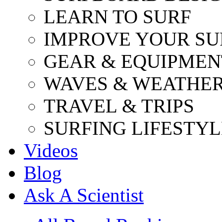
LEARN TO SURF
IMPROVE YOUR SU
GEAR & EQUIPMEN
WAVES & WEATHE
TRAVEL & TRIPS
SURFING LIFESTYL
Videos
Blog
Ask A Scientist