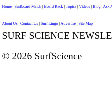
Home
|
Surfboard Match
|
Board Rack
|
Topics
|
Videos
|
Blog
|
Ask A
About Us
|
Contact Us
|
Surf Lingo
|
Advertise |
Site Map
SURF SCIENCE NEWSL
© 2026 SurfScience