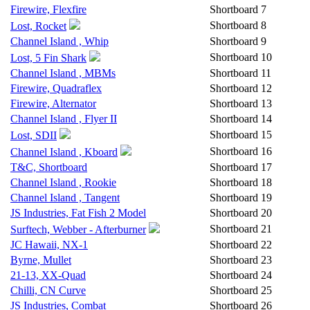
Firewire, Flexfire
Shortboard
7
Shortboard
8
Lost, Rocket
Channel Island , Whip
Shortboard
9
Shortboard
10
Lost, 5 Fin Shark
Channel Island , MBMs
Shortboard
11
Firewire, Quadraflex
Shortboard
12
Firewire, Alternator
Shortboard
13
Channel Island , Flyer II
Shortboard
14
Shortboard
15
Lost, SDII
Shortboard
16
Channel Island , Kboard
T&C, Shortboard
Shortboard
17
Channel Island , Rookie
Shortboard
18
Channel Island , Tangent
Shortboard
19
JS Industries, Fat Fish 2 Model
Shortboard
20
Shortboard
21
Surftech, Webber - Afterburner
JC Hawaii, NX-1
Shortboard
22
Byrne, Mullet
Shortboard
23
21-13, XX-Quad
Shortboard
24
Chilli, CN Curve
Shortboard
25
JS Industries, Combat
Shortboard
26