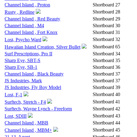
Channel Island , Proton
Shortboard
27
Shortboard
28
Rusty , Redline
Channel Island , Red Beauty
Shortboard
29
Channel Island , M4
Shortboard
30
Channel Island , Fort Knox
Shortboard
31
Shortboard
32
Lost, Psycho Ward
Shortboard
65
Hawaiian Island Creation, Silver Bullet
Surf Prescriptions, Pro II
Shortboard
34
Sharp Eye, SBT-S
Shortboard
35
Sharp Eye, SB-1
Shortboard
36
Channel Island , Black Beauty
Shortboard
37
JS Industries, Mark
Shortboard
37
JS Industries, Fly Boy Model
Shortboard
39
Shortboard
40
Lost, F-1
Shortboard
41
Surftech, Stretch - F4
Surftech, Wayne Lynch - Freeform
Shortboard
42
Shortboard
43
Lost, SDIII
Channel Island , MBB
Shortboard
44
Shortboard
45
Channel Island , MBM+
21-13, Agent
Shortboard
46