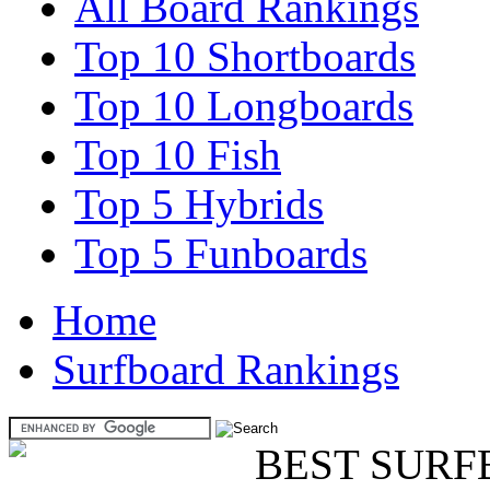
All Board Rankings
Top 10 Shortboards
Top 10 Longboards
Top 10 Fish
Top 5 Hybrids
Top 5 Funboards
Home
Surfboard Rankings
BEST SURF