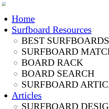
Home
Surfboard Resources
BEST SURFBOARDS 
SURFBOARD MATC
BOARD RACK
BOARD SEARCH
SURFBOARD ARTIC
Articles
SURFBOARD DESI