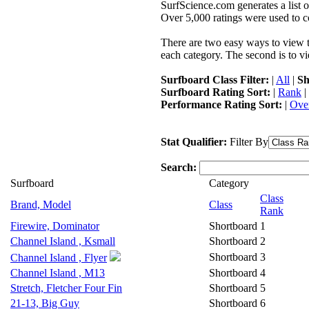
SurfScience.com generates a list o
Over 5,000 ratings were used to co
There are two easy ways to view the
each category. The second is to vi
Surfboard Class Filter:
|
All
|
Sh
Surfboard Rating Sort:
|
Rank
|
Performance Rating Sort:
|
Over
Stat Qualifier:
Filter By
Search:
Surfboard
Category
Class
Brand, Model
Class
Rank
Firewire, Dominator
Shortboard
1
Channel Island , Ksmall
Shortboard
2
Shortboard
3
Channel Island , Flyer
Channel Island , M13
Shortboard
4
Stretch, Fletcher Four Fin
Shortboard
5
21-13, Big Guy
Shortboard
6