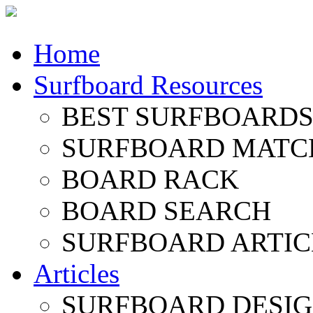
Home
Surfboard Resources
BEST SURFBOARDS 
SURFBOARD MATC
BOARD RACK
BOARD SEARCH
SURFBOARD ARTIC
Articles
SURFBOARD DESI