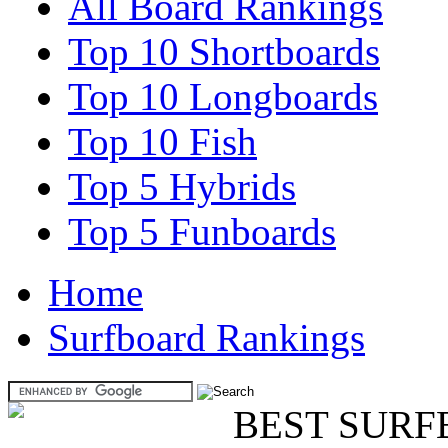
All Board Rankings
Top 10 Shortboards
Top 10 Longboards
Top 10 Fish
Top 5 Hybrids
Top 5 Funboards
Home
Surfboard Rankings
BEST SURF