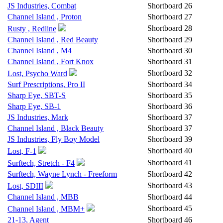
JS Industries, Combat
Shortboard
26
Channel Island , Proton
Shortboard
27
Shortboard
28
Rusty , Redline
Channel Island , Red Beauty
Shortboard
29
Channel Island , M4
Shortboard
30
Channel Island , Fort Knox
Shortboard
31
Shortboard
32
Lost, Psycho Ward
Surf Prescriptions, Pro II
Shortboard
34
Sharp Eye, SBT-S
Shortboard
35
Sharp Eye, SB-1
Shortboard
36
JS Industries, Mark
Shortboard
37
Channel Island , Black Beauty
Shortboard
37
JS Industries, Fly Boy Model
Shortboard
39
Shortboard
40
Lost, F-1
Shortboard
41
Surftech, Stretch - F4
Surftech, Wayne Lynch - Freeform
Shortboard
42
Shortboard
43
Lost, SDIII
Channel Island , MBB
Shortboard
44
Shortboard
45
Channel Island , MBM+
21-13, Agent
Shortboard
46