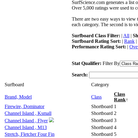
SurfScience.com generates a list o
Over 5,000 ratings were used to co
There are two easy ways to view the
each category. The second is to vi
Surfboard Class Filter:
|
All
|
Sh
Surfboard Rating Sort:
|
Rank
|
Performance Rating Sort:
|
Over
Stat Qualifier:
Filter By
Search:
Surfboard
Category
Class
Brand, Model
Class
Rank
↑
Firewire, Dominator
Shortboard
1
Channel Island , Ksmall
Shortboard
2
Shortboard
3
Channel Island , Flyer
Channel Island , M13
Shortboard
4
Stretch, Fletcher Four Fin
Shortboard
5