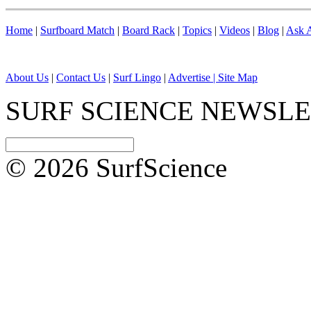
Home
|
Surfboard Match
|
Board Rack
|
Topics
|
Videos
|
Blog
|
Ask A
About Us
|
Contact Us
|
Surf Lingo
|
Advertise |
Site Map
SURF SCIENCE NEWSL
© 2026 SurfScience