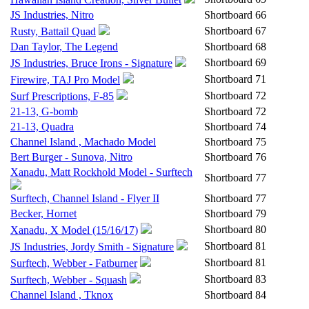
JS Industries, Nitro
Shortboard
66
Shortboard
67
Rusty, Battail Quad
Dan Taylor, The Legend
Shortboard
68
Shortboard
69
JS Industries, Bruce Irons - Signature
Shortboard
71
Firewire, TAJ Pro Model
Shortboard
72
Surf Prescriptions, F-85
21-13, G-bomb
Shortboard
72
21-13, Quadra
Shortboard
74
Channel Island , Machado Model
Shortboard
75
Bert Burger - Sunova, Nitro
Shortboard
76
Xanadu, Matt Rockhold Model - Surftech
Shortboard
77
Surftech, Channel Island - Flyer II
Shortboard
77
Becker, Hornet
Shortboard
79
Shortboard
80
Xanadu, X Model (15/16/17)
Shortboard
81
JS Industries, Jordy Smith - Signature
Shortboard
81
Surftech, Webber - Fatburner
Shortboard
83
Surftech, Webber - Squash
Channel Island , Tknox
Shortboard
84