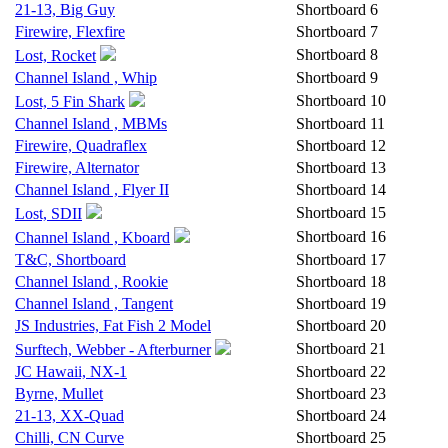
21-13, Big Guy
Shortboard
6
Firewire, Flexfire
Shortboard
7
Shortboard
8
Lost, Rocket
Channel Island , Whip
Shortboard
9
Shortboard
10
Lost, 5 Fin Shark
Channel Island , MBMs
Shortboard
11
Firewire, Quadraflex
Shortboard
12
Firewire, Alternator
Shortboard
13
Channel Island , Flyer II
Shortboard
14
Shortboard
15
Lost, SDII
Shortboard
16
Channel Island , Kboard
T&C, Shortboard
Shortboard
17
Channel Island , Rookie
Shortboard
18
Channel Island , Tangent
Shortboard
19
JS Industries, Fat Fish 2 Model
Shortboard
20
Shortboard
21
Surftech, Webber - Afterburner
JC Hawaii, NX-1
Shortboard
22
Byrne, Mullet
Shortboard
23
21-13, XX-Quad
Shortboard
24
Chilli, CN Curve
Shortboard
25