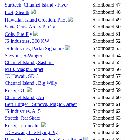
Surftech, Channel Island - Flyer
Shortboard
47
Shortboard
48
Lost, Stealth
Shortboard
49
Hawaiian Island Creation, Pilot
Santa Cruz, Archy Pin Tail
Shortboard
50
Shortboard
51
Cole, Fire Fly
JS Industries, 300 KW
Shortboard
52
Shortboard
53
JS Industries, Parko Signature
Stewart , S-Winger
Shortboard
54
Channel Island , Sashimi
Shortboard
55
M10, Magic Carpet
Shortboard
56
JC Hawaii, SD-3
Shortboard
57
Channel Island , Big Willy
Shortboard
58
Shortboard
59
Rusty, GT
Channel Island , A6
Shortboard
60
Bert Burger - Sunova, Magic Carpet
Shortboard
61
JS Industries, A15
Shortboard
62
Stretch, Rat Skate
Shortboard
63
Shortboard
64
Rusty, Terminator
JC Hawaii, The Flying Pig
Shortboard
65
Shortboard
65
Hawaiian Island Creation, Silver Bullet