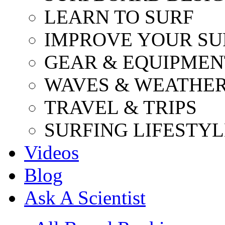
LEARN TO SURF
IMPROVE YOUR SU
GEAR & EQUIPMEN
WAVES & WEATHE
TRAVEL & TRIPS
SURFING LIFESTYL
Videos
Blog
Ask A Scientist