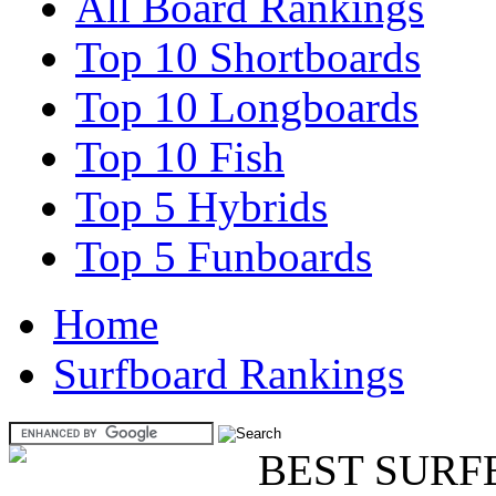
All Board Rankings
Top 10 Shortboards
Top 10 Longboards
Top 10 Fish
Top 5 Hybrids
Top 5 Funboards
Home
Surfboard Rankings
BEST SURF