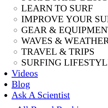
LEARN TO SURF
IMPROVE YOUR SU
GEAR & EQUIPMEN
WAVES & WEATHE
TRAVEL & TRIPS
SURFING LIFESTYL
Videos
Blog
Ask A Scientist