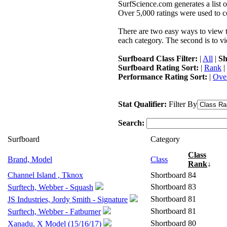
SurfScience.com generates a list o
Over 5,000 ratings were used to co
There are two easy ways to view the
each category. The second is to vi
Surfboard Class Filter:
|
All
|
Sh
Surfboard Rating Sort:
|
Rank
|
Performance Rating Sort:
|
Over
Stat Qualifier:
Filter By
Search:
Surfboard
Category
Class
Brand, Model
Class
Rank
↓
Channel Island , Tknox
Shortboard
84
Shortboard
83
Surftech, Webber - Squash
Shortboard
81
JS Industries, Jordy Smith - Signature
Shortboard
81
Surftech, Webber - Fatburner
Shortboard
80
Xanadu, X Model (15/16/17)