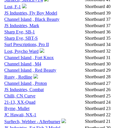
Shortboard
40
Lost, F-1
JS Industries, Fly Boy Model
Shortboard
39
Channel Island , Black Beauty
Shortboard
37
JS Industries, Mark
Shortboard
37
Sharp Eye, SB-1
Shortboard
36
Sharp Eye, SBT-S
Shortboard
35
Surf Prescriptions, Pro II
Shortboard
34
Shortboard
32
Lost, Psycho Ward
Channel Island , Fort Knox
Shortboard
31
Channel Island , M4
Shortboard
30
Channel Island , Red Beauty
Shortboard
29
Shortboard
28
Rusty , Redline
Channel Island , Proton
Shortboard
27
JS Industries, Combat
Shortboard
26
Chilli, CN Curve
Shortboard
25
21-13, XX-Quad
Shortboard
24
Byrne, Mullet
Shortboard
23
JC Hawaii, NX-1
Shortboard
22
Shortboard
21
Surftech, Webber - Afterburner
JS Industries, Fat Fish 2 Model
Shortboard
20