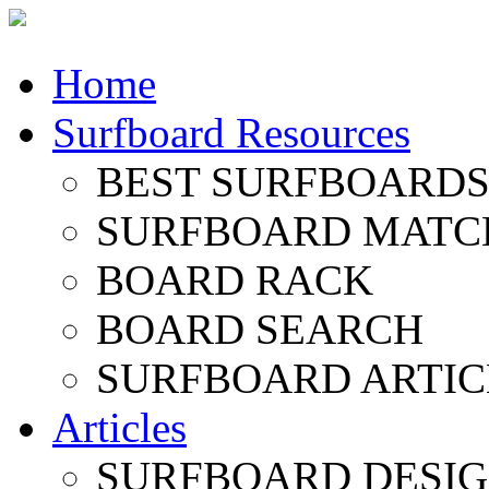
Home
Surfboard Resources
BEST SURFBOARDS 
SURFBOARD MATC
BOARD RACK
BOARD SEARCH
SURFBOARD ARTIC
Articles
SURFBOARD DESI