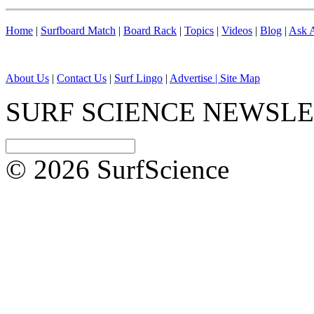
Home
|
Surfboard Match
|
Board Rack
|
Topics
|
Videos
|
Blog
|
Ask A
About Us
|
Contact Us
|
Surf Lingo
|
Advertise |
Site Map
SURF SCIENCE NEWSL
© 2026 SurfScience