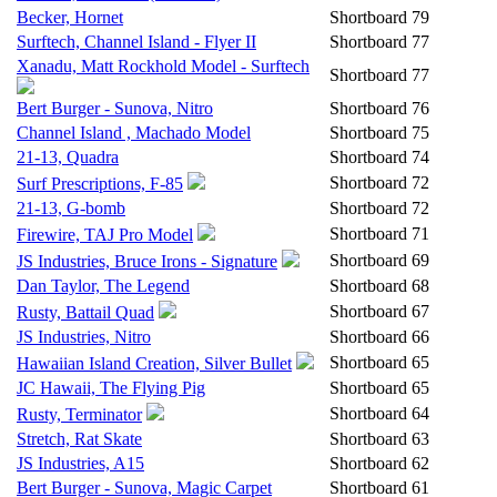
Becker, Hornet
Shortboard
79
Surftech, Channel Island - Flyer II
Shortboard
77
Xanadu, Matt Rockhold Model - Surftech
Shortboard
77
Bert Burger - Sunova, Nitro
Shortboard
76
Channel Island , Machado Model
Shortboard
75
21-13, Quadra
Shortboard
74
Shortboard
72
Surf Prescriptions, F-85
21-13, G-bomb
Shortboard
72
Shortboard
71
Firewire, TAJ Pro Model
Shortboard
69
JS Industries, Bruce Irons - Signature
Dan Taylor, The Legend
Shortboard
68
Shortboard
67
Rusty, Battail Quad
JS Industries, Nitro
Shortboard
66
Shortboard
65
Hawaiian Island Creation, Silver Bullet
JC Hawaii, The Flying Pig
Shortboard
65
Shortboard
64
Rusty, Terminator
Stretch, Rat Skate
Shortboard
63
JS Industries, A15
Shortboard
62
Bert Burger - Sunova, Magic Carpet
Shortboard
61