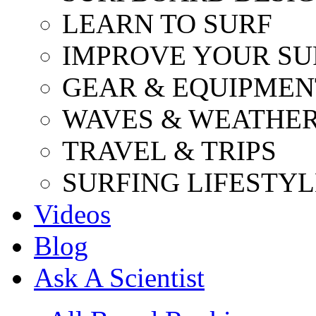
LEARN TO SURF
IMPROVE YOUR SU
GEAR & EQUIPMEN
WAVES & WEATHE
TRAVEL & TRIPS
SURFING LIFESTYL
Videos
Blog
Ask A Scientist