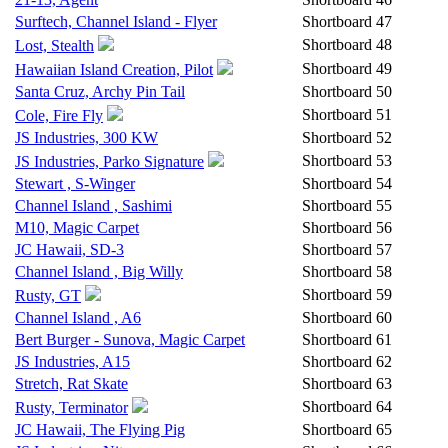
Surftech, Channel Island - Flyer
Shortboard
47
Shortboard
48
Lost, Stealth
Shortboard
49
Hawaiian Island Creation, Pilot
Santa Cruz, Archy Pin Tail
Shortboard
50
Shortboard
51
Cole, Fire Fly
JS Industries, 300 KW
Shortboard
52
Shortboard
53
JS Industries, Parko Signature
Stewart , S-Winger
Shortboard
54
Channel Island , Sashimi
Shortboard
55
M10, Magic Carpet
Shortboard
56
JC Hawaii, SD-3
Shortboard
57
Channel Island , Big Willy
Shortboard
58
Shortboard
59
Rusty, GT
Channel Island , A6
Shortboard
60
Bert Burger - Sunova, Magic Carpet
Shortboard
61
JS Industries, A15
Shortboard
62
Stretch, Rat Skate
Shortboard
63
Shortboard
64
Rusty, Terminator
JC Hawaii, The Flying Pig
Shortboard
65