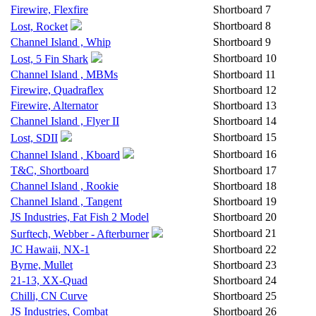
Firewire, Flexfire
Shortboard
7
Shortboard
8
Lost, Rocket
Channel Island , Whip
Shortboard
9
Shortboard
10
Lost, 5 Fin Shark
Channel Island , MBMs
Shortboard
11
Firewire, Quadraflex
Shortboard
12
Firewire, Alternator
Shortboard
13
Channel Island , Flyer II
Shortboard
14
Shortboard
15
Lost, SDII
Shortboard
16
Channel Island , Kboard
T&C, Shortboard
Shortboard
17
Channel Island , Rookie
Shortboard
18
Channel Island , Tangent
Shortboard
19
JS Industries, Fat Fish 2 Model
Shortboard
20
Shortboard
21
Surftech, Webber - Afterburner
JC Hawaii, NX-1
Shortboard
22
Byrne, Mullet
Shortboard
23
21-13, XX-Quad
Shortboard
24
Chilli, CN Curve
Shortboard
25
JS Industries, Combat
Shortboard
26