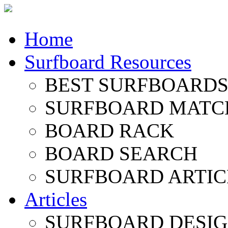
Home
Surfboard Resources
BEST SURFBOARDS 
SURFBOARD MATC
BOARD RACK
BOARD SEARCH
SURFBOARD ARTIC
Articles
SURFBOARD DESI