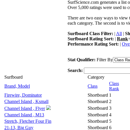
SurfScience.com generates a list o
Over 5,000 ratings were used to co
There are two easy ways to view the
each category. The second is to vi
Surfboard Class Filter:
|
All
|
Sh
Surfboard Rating Sort:
|
Rank
↑
Performance Rating Sort:
|
Over
Stat Qualifier:
Filter By
Search:
Surfboard
Category
Class
Brand, Model
Class
Rank
Firewire, Dominator
Shortboard
1
Channel Island , Ksmall
Shortboard
2
Shortboard
3
Channel Island , Flyer
Channel Island , M13
Shortboard
4
Stretch, Fletcher Four Fin
Shortboard
5
21-13, Big Guy
Shortboard
6