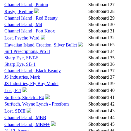
Channel Island , Proton
Shortboard
27
Shortboard
28
Rusty , Redline
Channel Island , Red Beauty
Shortboard
29
Channel Island , M4
Shortboard
30
Channel Island , Fort Knox
Shortboard
31
Shortboard
32
Lost, Psycho Ward
Shortboard
65
Hawaiian Island Creation, Silver Bullet
Surf Prescriptions, Pro II
Shortboard
34
Sharp Eye, SBT-S
Shortboard
35
Sharp Eye, SB-1
Shortboard
36
Channel Island , Black Beauty
Shortboard
37
JS Industries, Mark
Shortboard
37
JS Industries, Fly Boy Model
Shortboard
39
Shortboard
40
Lost, F-1
Shortboard
41
Surftech, Stretch - F4
Surftech, Wayne Lynch - Freeform
Shortboard
42
Shortboard
43
Lost, SDIII
Channel Island , MBB
Shortboard
44
Shortboard
45
Channel Island , MBM+
21-13, Agent
Shortboard
46