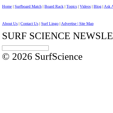
Home
|
Surfboard Match
|
Board Rack
|
Topics
|
Videos
|
Blog
|
Ask A
About Us
|
Contact Us
|
Surf Lingo
|
Advertise |
Site Map
SURF SCIENCE NEWSL
© 2026 SurfScience