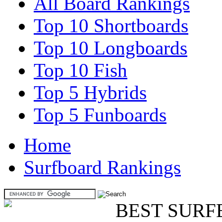
All Board Rankings
Top 10 Shortboards
Top 10 Longboards
Top 10 Fish
Top 5 Hybrids
Top 5 Funboards
Home
Surfboard Rankings
BEST SURF