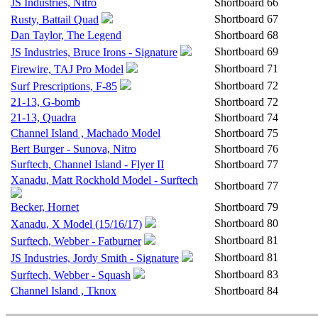
JS Industries, Nitro
Shortboard
66
Shortboard
67
Rusty, Battail Quad
Dan Taylor, The Legend
Shortboard
68
Shortboard
69
JS Industries, Bruce Irons - Signature
Shortboard
71
Firewire, TAJ Pro Model
Shortboard
72
Surf Prescriptions, F-85
21-13, G-bomb
Shortboard
72
21-13, Quadra
Shortboard
74
Channel Island , Machado Model
Shortboard
75
Bert Burger - Sunova, Nitro
Shortboard
76
Surftech, Channel Island - Flyer II
Shortboard
77
Xanadu, Matt Rockhold Model - Surftech
Shortboard
77
Becker, Hornet
Shortboard
79
Shortboard
80
Xanadu, X Model (15/16/17)
Shortboard
81
Surftech, Webber - Fatburner
Shortboard
81
JS Industries, Jordy Smith - Signature
Shortboard
83
Surftech, Webber - Squash
Channel Island , Tknox
Shortboard
84