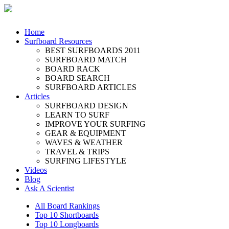
Home
Surfboard Resources
BEST SURFBOARDS 2011
SURFBOARD MATCH
BOARD RACK
BOARD SEARCH
SURFBOARD ARTICLES
Articles
SURFBOARD DESIGN
LEARN TO SURF
IMPROVE YOUR SURFING
GEAR & EQUIPMENT
WAVES & WEATHER
TRAVEL & TRIPS
SURFING LIFESTYLE
Videos
Blog
Ask A Scientist
All Board Rankings
Top 10 Shortboards
Top 10 Longboards