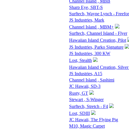
Channel Island , MBB
Sharp Eye, SBT-S
Surftech, Wayne Lynch - Freefo
JS Industries, Mark
Channel Island , MBM+
Surftech, Channel Island - Flyer
Hawaiian Island Creation, Pilot
JS Industries, Parko Signature
JS Industries, 300 KW
Lost, Stealth
Hawaiian Island Creation, Silver
JS Industries, A15
Channel Island , Sashimi
JC Hawaii, SD-3
Rusty, GT
Stewart , S-Winger
Surftech, Stretch - F4
Lost, SDIII
JC Hawaii, The Flying Pig
M10, Magic Carpet