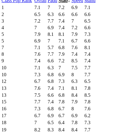
↑
Class Pop Rank
Ovrall
Padd
Stab
↓
Speed
Manu
1
7.1
7
7.2
6.9
7.1
2
6.5
6.3
6.6
6.6
6.6
3
7.2
7.7
7.4
7
6.5
4
7
6.9
7.4
7.2
6.6
5
7.9
8.1
8.1
7.9
7.3
5
6.9
7
7.1
6.7
6.6
7
7.1
5.7
6.8
7.6
8.1
8
7.6
7.7
7.9
7.4
7.4
9
7.4
6.6
7.2
8.5
7.4
10
7.1
6.3
7
7.5
7.7
10
7.3
6.8
6.9
8
7.7
12
6.7
6.8
7.3
6.3
6.5
13
7.6
7.4
7.1
8.1
7.8
13
7.5
6.6
6.8
8.4
8.5
15
7.7
7.4
7.8
7.9
7.8
16
7.3
6.8
6.7
8
7.6
17
6.7
6.9
6.7
6.9
6.2
18
7
6.5
6.4
7.8
7.3
19
8.2
8.3
8.4
8.4
7.7