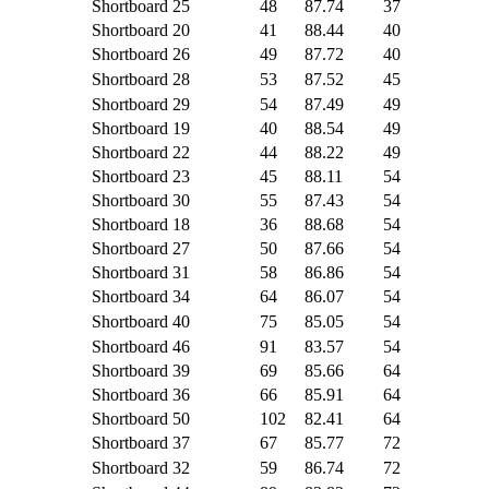
Shortboard
25
48
87.74
37
Shortboard
20
41
88.44
40
Shortboard
26
49
87.72
40
Shortboard
28
53
87.52
45
Shortboard
29
54
87.49
49
Shortboard
19
40
88.54
49
Shortboard
22
44
88.22
49
Shortboard
23
45
88.11
54
Shortboard
30
55
87.43
54
Shortboard
18
36
88.68
54
Shortboard
27
50
87.66
54
Shortboard
31
58
86.86
54
Shortboard
34
64
86.07
54
Shortboard
40
75
85.05
54
Shortboard
46
91
83.57
54
Shortboard
39
69
85.66
64
Shortboard
36
66
85.91
64
Shortboard
50
102
82.41
64
Shortboard
37
67
85.77
72
Shortboard
32
59
86.74
72