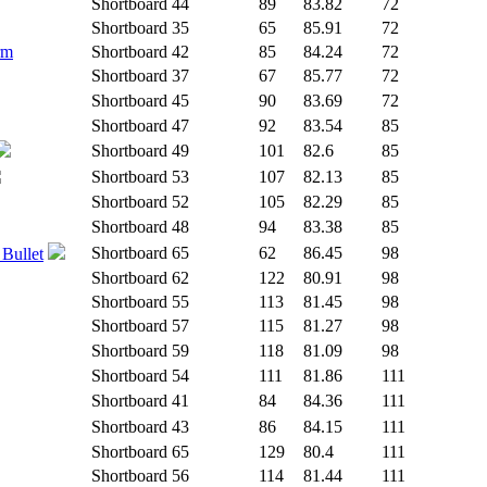
Shortboard
44
89
83.82
72
Shortboard
35
65
85.91
72
rm
Shortboard
42
85
84.24
72
Shortboard
37
67
85.77
72
Shortboard
45
90
83.69
72
Shortboard
47
92
83.54
85
Shortboard
49
101
82.6
85
Shortboard
53
107
82.13
85
Shortboard
52
105
82.29
85
Shortboard
48
94
83.38
85
Shortboard
65
62
86.45
98
 Bullet
Shortboard
62
122
80.91
98
Shortboard
55
113
81.45
98
Shortboard
57
115
81.27
98
Shortboard
59
118
81.09
98
Shortboard
54
111
81.86
111
Shortboard
41
84
84.36
111
Shortboard
43
86
84.15
111
Shortboard
65
129
80.4
111
Shortboard
56
114
81.44
111