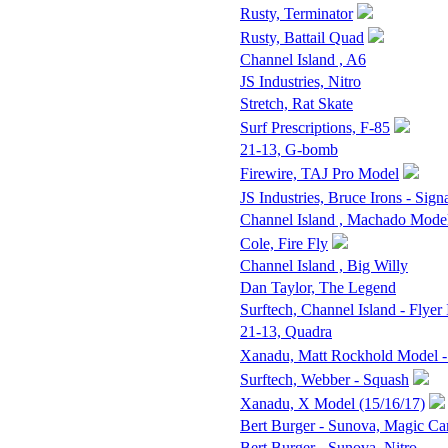
Rusty, Terminator
Rusty, Battail Quad
Channel Island , A6
JS Industries, Nitro
Stretch, Rat Skate
Surf Prescriptions, F-85
21-13, G-bomb
Firewire, TAJ Pro Model
JS Industries, Bruce Irons - Sign
Channel Island , Machado Mode
Cole, Fire Fly
Channel Island , Big Willy
Dan Taylor, The Legend
Surftech, Channel Island - Flyer 
21-13, Quadra
Xanadu, Matt Rockhold Model -
Surftech, Webber - Squash
Xanadu, X Model (15/16/17)
Bert Burger - Sunova, Magic Ca
Bert Burger - Sunova, Nitro