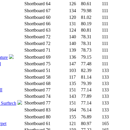
Shortboard
64
126
80.61
111
Shortboard
67
134
79.98
111
Shortboard
60
120
81.02
111
Shortboard
66
131
80.19
111
Shortboard
63
124
80.81
111
Shortboard
72
140
78.31
111
Shortboard
72
140
78.31
111
Shortboard
71
139
78.73
111
Shortboard
69
136
79.15
111
ature
l
Shortboard
75
147
77.48
111
Shortboard
51
103
82.39
133
Shortboard
58
117
81.14
133
Shortboard
68
135
79.39
133
II
Shortboard
77
151
77.14
133
Shortboard
74
143
77.89
133
Shortboard
77
151
77.14
133
 Surftech
Shortboard
83
164
76.14
133
Shortboard
80
155
76.89
133
rpet
Shortboard
61
121
80.97
165
Shortboard
76
150
77.22
165