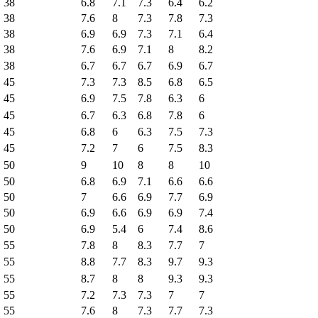
38
6.8
7.1
7.3
6.4
6.2
38
7.6
8
7.3
7.8
7.3
38
6.9
6.9
7.3
7.1
6.4
38
7.6
6.9
7.1
8
8.2
38
6.7
6.7
6.7
6.9
6.7
45
7.3
7.3
8.5
6.8
6.5
45
6.9
7.5
7.8
6.3
6
45
6.7
6.3
6.8
7.8
6
45
6.8
6
6.3
7.5
7.3
45
7.2
7
6
7.5
8.3
50
9
10
8
8
10
50
6.8
6.9
7.1
6.6
6.6
50
7
6.6
6.9
7.7
6.9
50
6.9
6.6
6.9
6.9
7.4
50
6.9
5.4
6
7.4
8.6
55
7.8
8
8.3
7.7
7
55
8.8
7.7
8.3
9.7
9.3
55
8.7
8
8
9.3
9.3
55
7.2
7.3
7.3
7
7
55
7.6
8
7.3
7.7
7.3