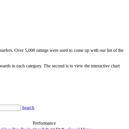
surfers. Over 5,000 ratings were used to come up with our list of the
fboards in each category. The second is to view the interactive chart
Search
Performance