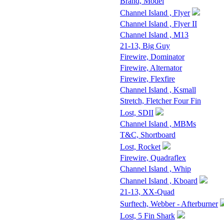
Brand, Model
Channel Island , Flyer
Channel Island , Flyer II
Channel Island , M13
21-13, Big Guy
Firewire, Dominator
Firewire, Alternator
Firewire, Flexfire
Channel Island , Ksmall
Stretch, Fletcher Four Fin
Lost, SDII
Channel Island , MBMs
T&C, Shortboard
Lost, Rocket
Firewire, Quadraflex
Channel Island , Whip
Channel Island , Kboard
21-13, XX-Quad
Surftech, Webber - Afterburner
Lost, 5 Fin Shark