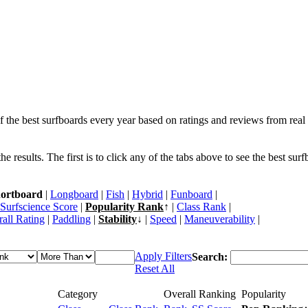
f the best surfboards every year based on ratings and reviews from real 
 results. The first is to click any of the tabs above to see the best sur
ortboard
|
Longboard
|
Fish
|
Hybrid
|
Funboard
|
Surfscience Score
|
Popularity Rank
↑ |
Class Rank
|
all Rating
|
Paddling
|
Stability
↓ |
Speed
|
Maneuverability
|
Apply Filters
Search:
Reset All
Category
Overall Ranking
Popularity