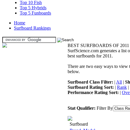
Top 10 Fish
Top 5 Hybrids
Top 5 Funboards
Home
Surfboard Rankings
BEST SURFBOARDS OF 2011
SurfScience.com generates a list o
best surfboards for 2011.
There are two easy ways to view the
below.
Surfboard Class Filter:
|
All
|
Sh
Surfboard Rating Sort:
|
Rank
|
Performance Rating Sort:
|
Over
Stat Qualifier:
Filter By
Surfboard