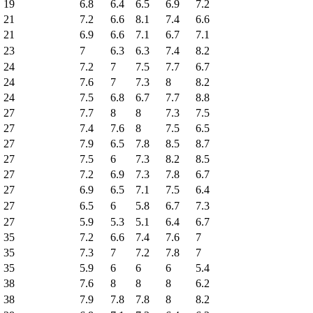
19
6.8
6.4
6.5
6.9
7.2
21
7.2
6.6
8.1
7.4
6.6
21
6.9
6.6
7.1
6.7
7.1
23
7
6.3
6.3
7.4
8.2
24
7.2
7
7.5
7.7
6.7
24
7.6
7
7.3
8
8.2
24
7.5
6.8
6.7
7.7
8.8
27
7.7
8
8
7.3
7.5
27
7.4
7.6
8
7.5
6.5
27
7.9
6.5
7.8
8.5
8.7
27
7.5
6
7.3
8.2
8.5
27
7.2
6.9
7.3
7.8
6.7
27
6.9
6.5
7.1
7.5
6.4
27
6.5
6
5.8
6.7
7.3
27
5.9
5.3
5.1
6.4
6.7
35
7.2
6.6
7.4
7.6
7
35
7.3
7
7.2
7.8
7
35
5.9
6
6
6
5.4
38
7.6
8
8
8
6.2
38
7.9
7.8
7.8
8
8.2