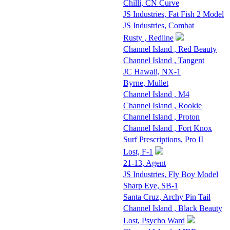
Chilli, CN Curve
JS Industries, Fat Fish 2 Model
JS Industries, Combat
Rusty , Redline
Channel Island , Red Beauty
Channel Island , Tangent
JC Hawaii, NX-1
Byrne, Mullet
Channel Island , M4
Channel Island , Rookie
Channel Island , Proton
Channel Island , Fort Knox
Surf Prescriptions, Pro II
Lost, F-1
21-13, Agent
JS Industries, Fly Boy Model
Sharp Eye, SB-1
Santa Cruz, Archy Pin Tail
Channel Island , Black Beauty
Lost, Psycho Ward