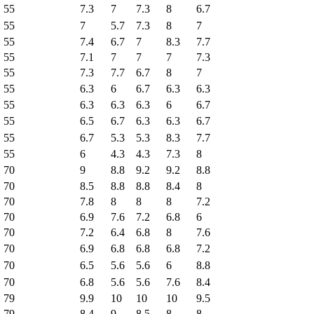
55
7.3
7
7.3
8
6.7
55
7
5.7
7.3
8
7
55
7.4
6.7
7
8.3
7.7
55
7.1
7
7
7
7.3
55
7.3
7.7
6.7
8
7
55
6.3
6
6.7
6.3
6.3
55
6.3
6.3
6.3
6
6.7
55
6.5
6.7
6.3
6.3
6.7
55
6.7
5.3
5.3
8.3
7.7
55
6
4.3
4.3
7.3
8
70
9
8.8
9.2
9.2
8.8
70
8.5
8.8
8.8
8.4
8
70
7.8
8
8
8
7.2
70
6.9
7.6
7.2
6.8
6
70
7.2
6.4
6.8
8
7.6
70
6.9
6.8
6.8
6.8
7.2
70
6.5
5.6
5.6
6
8.8
70
6.8
5.6
5.6
7.6
8.4
79
9.9
10
10
10
9.5
79
8.4
9
8.5
8
8