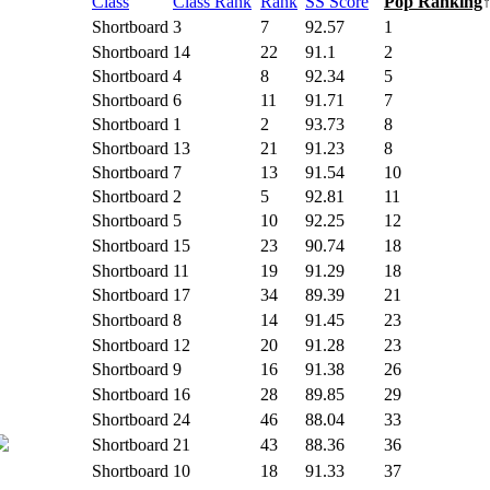
Class
Class Rank
Rank
SS Score
Pop Ranking
Shortboard
3
7
92.57
1
Shortboard
14
22
91.1
2
Shortboard
4
8
92.34
5
Shortboard
6
11
91.71
7
Shortboard
1
2
93.73
8
Shortboard
13
21
91.23
8
Shortboard
7
13
91.54
10
Shortboard
2
5
92.81
11
Shortboard
5
10
92.25
12
Shortboard
15
23
90.74
18
Shortboard
11
19
91.29
18
Shortboard
17
34
89.39
21
Shortboard
8
14
91.45
23
Shortboard
12
20
91.28
23
Shortboard
9
16
91.38
26
Shortboard
16
28
89.85
29
Shortboard
24
46
88.04
33
Shortboard
21
43
88.36
36
Shortboard
10
18
91.33
37