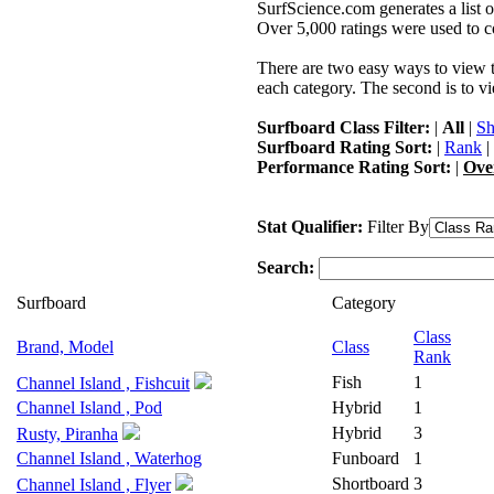
SurfScience.com generates a list o
Over 5,000 ratings were used to co
There are two easy ways to view the
each category. The second is to vi
Surfboard Class Filter:
|
All
|
Sh
Surfboard Rating Sort:
|
Rank
|
Performance Rating Sort:
|
Ove
Stat Qualifier:
Filter By
Search:
Surfboard
Category
Class
Brand, Model
Class
Rank
Fish
1
Channel Island , Fishcuit
Channel Island , Pod
Hybrid
1
Hybrid
3
Rusty, Piranha
Channel Island , Waterhog
Funboard
1
Shortboard
3
Channel Island , Flyer