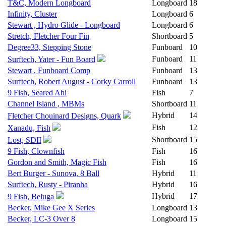
T&C, Modern Longboard
Longboard
18
Infinity, Cluster
Longboard
6
Stewart , Hydro Glide - Longboard
Longboard
6
Stretch, Fletcher Four Fin
Shortboard
5
Degree33, Stepping Stone
Funboard
10
Funboard
11
Surftech, Yater - Fun Board
Stewart , Funboard Comp
Funboard
13
Surftech, Robert August - Corky Carroll
Funboard
13
9 Fish, Seared Ahi
Fish
7
Channel Island , MBMs
Shortboard
11
Hybrid
14
Fletcher Chouinard Designs, Quark
Fish
12
Xanadu, Fish
Shortboard
15
Lost, SDII
9 Fish, Clownfish
Fish
16
Gordon and Smith, Magic Fish
Fish
16
Bert Burger - Sunova, 8 Ball
Hybrid
11
Surftech, Rusty - Piranha
Hybrid
16
Hybrid
17
9 Fish, Beluga
Becker, Mike Gee X Series
Longboard
13
Becker, LC-3 Over 8
Longboard
15