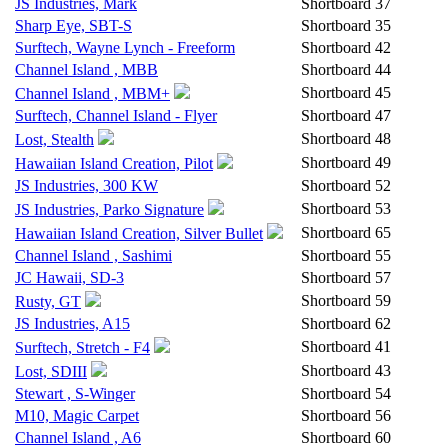
JS Industries, Mark
Shortboard
37
Sharp Eye, SBT-S
Shortboard
35
Surftech, Wayne Lynch - Freeform
Shortboard
42
Channel Island , MBB
Shortboard
44
Shortboard
45
Channel Island , MBM+
Surftech, Channel Island - Flyer
Shortboard
47
Shortboard
48
Lost, Stealth
Shortboard
49
Hawaiian Island Creation, Pilot
JS Industries, 300 KW
Shortboard
52
Shortboard
53
JS Industries, Parko Signature
Shortboard
65
Hawaiian Island Creation, Silver Bullet
Channel Island , Sashimi
Shortboard
55
JC Hawaii, SD-3
Shortboard
57
Shortboard
59
Rusty, GT
JS Industries, A15
Shortboard
62
Shortboard
41
Surftech, Stretch - F4
Shortboard
43
Lost, SDIII
Stewart , S-Winger
Shortboard
54
M10, Magic Carpet
Shortboard
56
Channel Island , A6
Shortboard
60