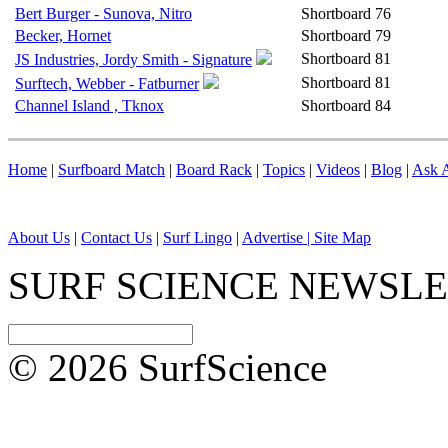
Bert Burger - Sunova, Nitro
Shortboard
76
Becker, Hornet
Shortboard
79
Shortboard
81
JS Industries, Jordy Smith - Signature
Shortboard
81
Surftech, Webber - Fatburner
Channel Island , Tknox
Shortboard
84
Home
|
Surfboard Match
|
Board Rack
|
Topics
|
Videos
|
Blog
|
Ask A
About Us
|
Contact Us
|
Surf Lingo
|
Advertise |
Site Map
SURF SCIENCE NEWSL
© 2026 SurfScience