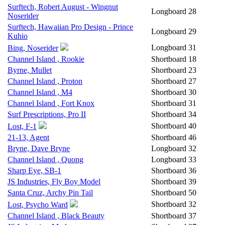
Surftech, Robert August - Wingnut
Longboard
28
Noserider
Surftech, Hawaiian Pro Design - Prince
Longboard
29
Kuhio
Longboard
31
Bing, Noserider
Channel Island , Rookie
Shortboard
18
Byrne, Mullet
Shortboard
23
Channel Island , Proton
Shortboard
27
Channel Island , M4
Shortboard
30
Channel Island , Fort Knox
Shortboard
31
Surf Prescriptions, Pro II
Shortboard
34
Shortboard
40
Lost, F-1
21-13, Agent
Shortboard
46
Bryne, Dave Bryne
Longboard
32
Channel Island , Quong
Longboard
33
Sharp Eye, SB-1
Shortboard
36
JS Industries, Fly Boy Model
Shortboard
39
Santa Cruz, Archy Pin Tail
Shortboard
50
Shortboard
32
Lost, Psycho Ward
Channel Island , Black Beauty
Shortboard
37