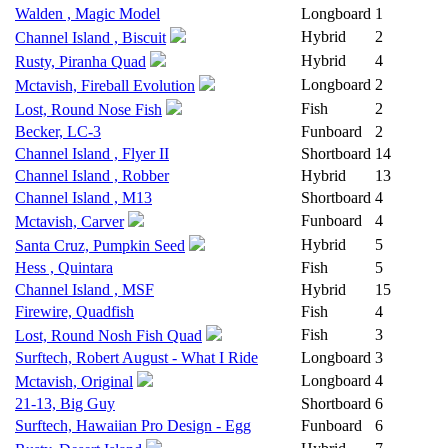
Walden , Magic Model
Longboard
1
Hybrid
2
Channel Island , Biscuit
Hybrid
4
Rusty, Piranha Quad
Longboard
2
Mctavish, Fireball Evolution
Fish
2
Lost, Round Nose Fish
Becker, LC-3
Funboard
2
Channel Island , Flyer II
Shortboard
14
Channel Island , Robber
Hybrid
13
Channel Island , M13
Shortboard
4
Funboard
4
Mctavish, Carver
Hybrid
5
Santa Cruz, Pumpkin Seed
Hess , Quintara
Fish
5
Channel Island , MSF
Hybrid
15
Firewire, Quadfish
Fish
4
Fish
3
Lost, Round Nosh Fish Quad
Surftech, Robert August - What I Ride
Longboard
3
Longboard
4
Mctavish, Original
21-13, Big Guy
Shortboard
6
Surftech, Hawaiian Pro Design - Egg
Funboard
6