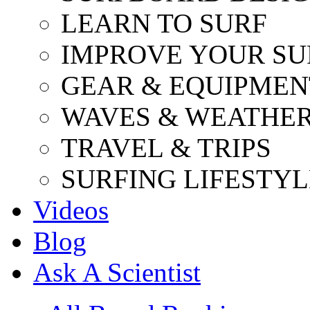
LEARN TO SURF
IMPROVE YOUR SU
GEAR & EQUIPMEN
WAVES & WEATHE
TRAVEL & TRIPS
SURFING LIFESTYL
Videos
Blog
Ask A Scientist