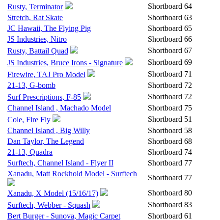
Shortboard
64
Rusty, Terminator
Stretch, Rat Skate
Shortboard
63
JC Hawaii, The Flying Pig
Shortboard
65
JS Industries, Nitro
Shortboard
66
Shortboard
67
Rusty, Battail Quad
Shortboard
69
JS Industries, Bruce Irons - Signature
Shortboard
71
Firewire, TAJ Pro Model
21-13, G-bomb
Shortboard
72
Shortboard
72
Surf Prescriptions, F-85
Channel Island , Machado Model
Shortboard
75
Shortboard
51
Cole, Fire Fly
Channel Island , Big Willy
Shortboard
58
Dan Taylor, The Legend
Shortboard
68
21-13, Quadra
Shortboard
74
Surftech, Channel Island - Flyer II
Shortboard
77
Xanadu, Matt Rockhold Model - Surftech
Shortboard
77
Shortboard
80
Xanadu, X Model (15/16/17)
Shortboard
83
Surftech, Webber - Squash
Bert Burger - Sunova, Magic Carpet
Shortboard
61