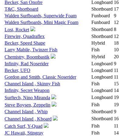
Becker, San Onofre
Longboard
16
T&C, Shortboard
Shortboard
17
Walden Surfboards, Superwide Foam
Funboard
9
Walden Surfboards, Mini Magic Foam
Funboard
12
Shortboard
8
Lost, Rocket
Firewire, Quadraflex
Shortboard
12
Becker, Speed Shape
Hybrid
18
Larry Mabile, Twinzer Fish
Fish
10
Hybrid
20
Chemistry, Boombastik
Infinity, Rad Noserider
Longboard
9
Becker, UFO
Longboard
11
Gordon and Smith, Classic Noserider
Longboard
11
Channel Island , Skinny Fish
Fish
15
Infinity, Secret Weapon
Longboard
14
Longboard
19
Surftech, Nino Miranda
Fish
19
Steve Boysen, Zeppelin
Channel Island , Whip
Shortboard
9
Shortboard
16
Channel Island , Kboard
Fish
11
Catch Surf, Y-Quad
JC Hawaii, Stingray
Fish
14