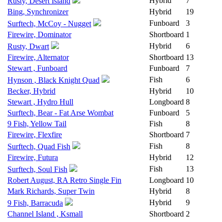
Hybrid
7
Rusty, Desert Island
Bing, Synchronizer
Hybrid
19
Funboard
3
Surftech, McCoy - Nugget
Firewire, Dominator
Shortboard
1
Hybrid
6
Rusty, Dwart
Firewire, Alternator
Shortboard
13
Stewart , Funboard
Funboard
7
Fish
6
Hynson , Black Knight Quad
Becker, Hybrid
Hybrid
10
Stewart , Hydro Hull
Longboard
8
Surftech, Bear - Fat Arse Wombat
Funboard
5
9 Fish, Yellow Tail
Fish
8
Firewire, Flexfire
Shortboard
7
Fish
8
Surftech, Quad Fish
Firewire, Futura
Hybrid
12
Fish
13
Surftech, Soul Fish
Robert August, RA Retro Single Fin
Longboard
10
Mark Richards, Super Twin
Hybrid
8
Hybrid
9
9 Fish, Barracuda
Channel Island , Ksmall
Shortboard
2