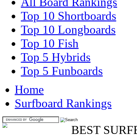
All Board Rankings
Top 10 Shortboards
Top 10 Longboards
Top 10 Fish
Top 5 Hybrids
Top 5 Funboards
Home
Surfboard Rankings
BEST SURF