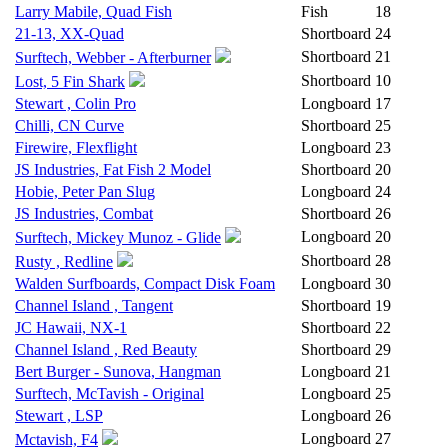
Larry Mabile, Quad Fish
Fish
18
21-13, XX-Quad
Shortboard
24
Shortboard
21
Surftech, Webber - Afterburner
Shortboard
10
Lost, 5 Fin Shark
Stewart , Colin Pro
Longboard
17
Chilli, CN Curve
Shortboard
25
Firewire, Flexflight
Longboard
23
JS Industries, Fat Fish 2 Model
Shortboard
20
Hobie, Peter Pan Slug
Longboard
24
JS Industries, Combat
Shortboard
26
Longboard
20
Surftech, Mickey Munoz - Glide
Shortboard
28
Rusty , Redline
Walden Surfboards, Compact Disk Foam
Longboard
30
Channel Island , Tangent
Shortboard
19
JC Hawaii, NX-1
Shortboard
22
Channel Island , Red Beauty
Shortboard
29
Bert Burger - Sunova, Hangman
Longboard
21
Surftech, McTavish - Original
Longboard
25
Stewart , LSP
Longboard
26
Longboard
27
Mctavish, F4