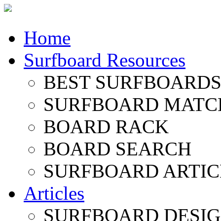
Home
Surfboard Resources
BEST SURFBOARDS 
SURFBOARD MATC
BOARD RACK
BOARD SEARCH
SURFBOARD ARTIC
Articles
SURFBOARD DESI