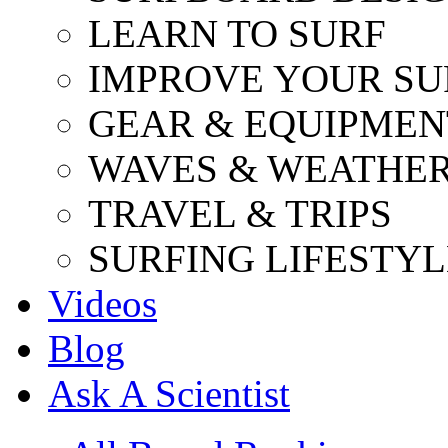
LEARN TO SURF
IMPROVE YOUR SU
GEAR & EQUIPMEN
WAVES & WEATHE
TRAVEL & TRIPS
SURFING LIFESTYL
Videos
Blog
Ask A Scientist