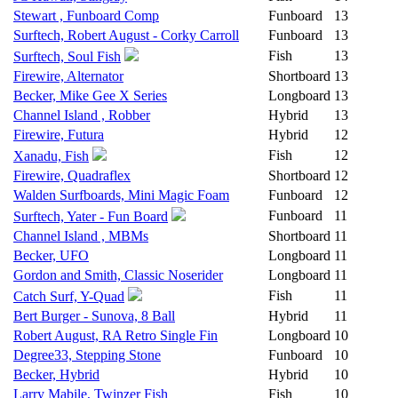
Stewart , Funboard Comp
Funboard
13
Surftech, Robert August - Corky Carroll
Funboard
13
Fish
13
Surftech, Soul Fish
Firewire, Alternator
Shortboard
13
Becker, Mike Gee X Series
Longboard
13
Channel Island , Robber
Hybrid
13
Firewire, Futura
Hybrid
12
Fish
12
Xanadu, Fish
Firewire, Quadraflex
Shortboard
12
Walden Surfboards, Mini Magic Foam
Funboard
12
Funboard
11
Surftech, Yater - Fun Board
Channel Island , MBMs
Shortboard
11
Becker, UFO
Longboard
11
Gordon and Smith, Classic Noserider
Longboard
11
Fish
11
Catch Surf, Y-Quad
Bert Burger - Sunova, 8 Ball
Hybrid
11
Robert August, RA Retro Single Fin
Longboard
10
Degree33, Stepping Stone
Funboard
10
Becker, Hybrid
Hybrid
10
Larry Mabile, Twinzer Fish
Fish
10