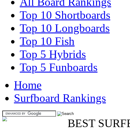
All Board Rankings
Top 10 Shortboards
Top 10 Longboards
Top 10 Fish
Top 5 Hybrids
Top 5 Funboards
Home
Surfboard Rankings
BEST SURF