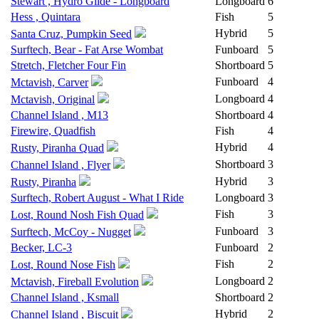
Stewart , Hydro Glide - Longboard
Longboard
6
Hess , Quintara
Fish
5
Hybrid
5
Santa Cruz, Pumpkin Seed
Surftech, Bear - Fat Arse Wombat
Funboard
5
Stretch, Fletcher Four Fin
Shortboard
5
Funboard
4
Mctavish, Carver
Longboard
4
Mctavish, Original
Channel Island , M13
Shortboard
4
Firewire, Quadfish
Fish
4
Hybrid
4
Rusty, Piranha Quad
Shortboard
3
Channel Island , Flyer
Hybrid
3
Rusty, Piranha
Surftech, Robert August - What I Ride
Longboard
3
Fish
3
Lost, Round Nosh Fish Quad
Funboard
3
Surftech, McCoy - Nugget
Becker, LC-3
Funboard
2
Fish
2
Lost, Round Nose Fish
Longboard
2
Mctavish, Fireball Evolution
Channel Island , Ksmall
Shortboard
2
Hybrid
2
Channel Island , Biscuit