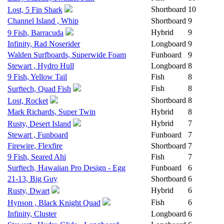
Shortboard
10
Lost, 5 Fin Shark
Channel Island , Whip
Shortboard
9
Hybrid
9
9 Fish, Barracuda
Infinity, Rad Noserider
Longboard
9
Walden Surfboards, Superwide Foam
Funboard
9
Stewart , Hydro Hull
Longboard
8
9 Fish, Yellow Tail
Fish
8
Fish
8
Surftech, Quad Fish
Shortboard
8
Lost, Rocket
Mark Richards, Super Twin
Hybrid
8
Hybrid
7
Rusty, Desert Island
Stewart , Funboard
Funboard
7
Firewire, Flexfire
Shortboard
7
9 Fish, Seared Ahi
Fish
7
Surftech, Hawaiian Pro Design - Egg
Funboard
6
21-13, Big Guy
Shortboard
6
Hybrid
6
Rusty, Dwart
Fish
6
Hynson , Black Knight Quad
Infinity, Cluster
Longboard
6