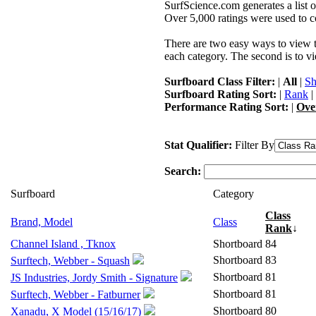
SurfScience.com generates a list o
Over 5,000 ratings were used to co
There are two easy ways to view the
each category. The second is to vi
Surfboard Class Filter:
|
All
|
Sh
Surfboard Rating Sort:
|
Rank
|
Performance Rating Sort:
|
Ove
Stat Qualifier:
Filter By
Search:
Surfboard
Category
Class
Brand, Model
Class
Rank
↓
Channel Island , Tknox
Shortboard
84
Shortboard
83
Surftech, Webber - Squash
Shortboard
81
JS Industries, Jordy Smith - Signature
Shortboard
81
Surftech, Webber - Fatburner
Shortboard
80
Xanadu, X Model (15/16/17)