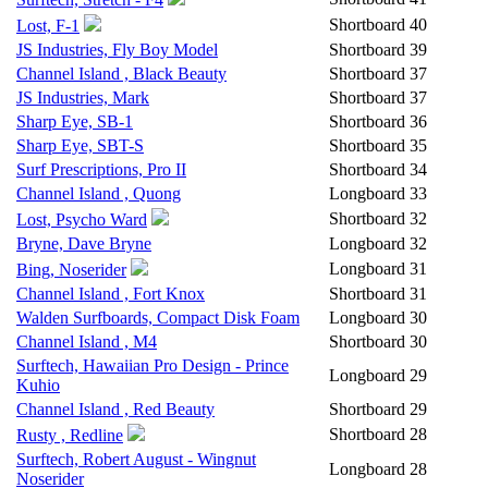
Shortboard
40
Lost, F-1
JS Industries, Fly Boy Model
Shortboard
39
Channel Island , Black Beauty
Shortboard
37
JS Industries, Mark
Shortboard
37
Sharp Eye, SB-1
Shortboard
36
Sharp Eye, SBT-S
Shortboard
35
Surf Prescriptions, Pro II
Shortboard
34
Channel Island , Quong
Longboard
33
Shortboard
32
Lost, Psycho Ward
Bryne, Dave Bryne
Longboard
32
Longboard
31
Bing, Noserider
Channel Island , Fort Knox
Shortboard
31
Walden Surfboards, Compact Disk Foam
Longboard
30
Channel Island , M4
Shortboard
30
Surftech, Hawaiian Pro Design - Prince
Longboard
29
Kuhio
Channel Island , Red Beauty
Shortboard
29
Shortboard
28
Rusty , Redline
Surftech, Robert August - Wingnut
Longboard
28
Noserider