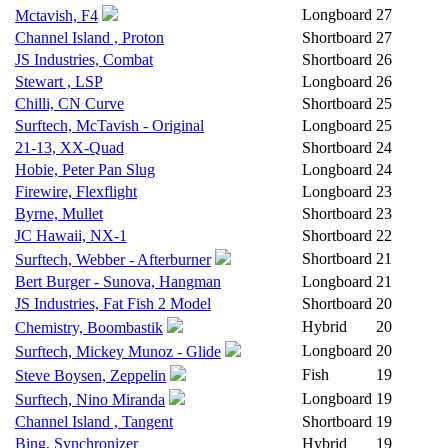
Longboard
27
Mctavish, F4
Channel Island , Proton
Shortboard
27
JS Industries, Combat
Shortboard
26
Stewart , LSP
Longboard
26
Chilli, CN Curve
Shortboard
25
Surftech, McTavish - Original
Longboard
25
21-13, XX-Quad
Shortboard
24
Hobie, Peter Pan Slug
Longboard
24
Firewire, Flexflight
Longboard
23
Byrne, Mullet
Shortboard
23
JC Hawaii, NX-1
Shortboard
22
Shortboard
21
Surftech, Webber - Afterburner
Bert Burger - Sunova, Hangman
Longboard
21
JS Industries, Fat Fish 2 Model
Shortboard
20
Hybrid
20
Chemistry, Boombastik
Longboard
20
Surftech, Mickey Munoz - Glide
Fish
19
Steve Boysen, Zeppelin
Longboard
19
Surftech, Nino Miranda
Channel Island , Tangent
Shortboard
19
Bing, Synchronizer
Hybrid
19