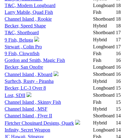
T&C, Modern Longboard
Longboard
18
Larry Mabile, Quad Fish
Fish
18
Channel Island , Rookie
Shortboard
18
Becker, Speed Shape
Hybrid
18
T&C, Shortboard
Shortboard
17
Hybrid
17
9 Fish, Beluga
Stewart , Colin Pro
Longboard
17
9 Fish, Clownfish
Fish
16
Gordon and Smith, Magic Fish
Fish
16
Becker, San Onofre
Longboard
16
Shortboard
16
Channel Island , Kboard
Surftech, Rusty - Piranha
Hybrid
16
Becker, LC-3 Over 8
Longboard
15
Shortboard
15
Lost, SDII
Channel Island , Skinny Fish
Fish
15
Channel Island , MSF
Hybrid
15
Channel Island , Flyer II
Shortboard
14
Hybrid
14
Fletcher Chouinard Designs, Quark
Infinity, Secret Weapon
Longboard
14
JC Hawaii, Stingray
Fish
14