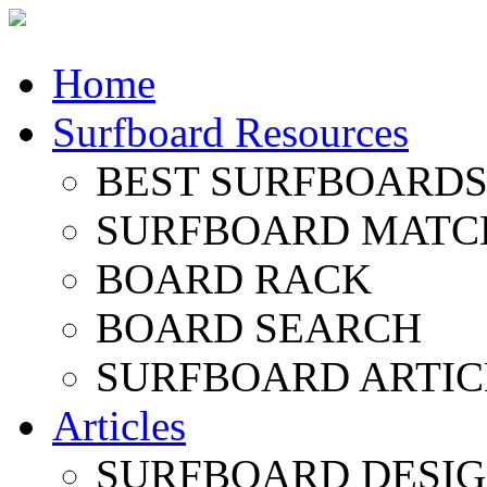
Home
Surfboard Resources
BEST SURFBOARDS 
SURFBOARD MATC
BOARD RACK
BOARD SEARCH
SURFBOARD ARTIC
Articles
SURFBOARD DESI