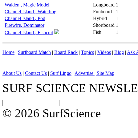
Walden , Magic Model
Longboard
1
Channel Island , Waterhog
Funboard
1
Channel Island , Pod
Hybrid
1
Firewire, Dominator
Shortboard
1
Fish
1
Channel Island , Fishcuit
Home
|
Surfboard Match
|
Board Rack
|
Topics
|
Videos
|
Blog
|
Ask A
About Us
|
Contact Us
|
Surf Lingo
|
Advertise |
Site Map
SURF SCIENCE NEWSL
© 2026 SurfScience