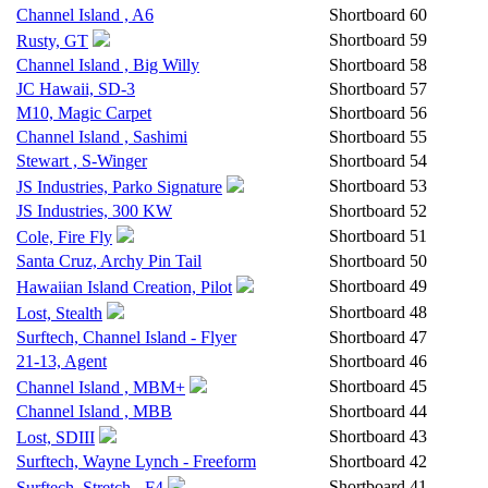
Channel Island , A6
Shortboard
60
Shortboard
59
Rusty, GT
Channel Island , Big Willy
Shortboard
58
JC Hawaii, SD-3
Shortboard
57
M10, Magic Carpet
Shortboard
56
Channel Island , Sashimi
Shortboard
55
Stewart , S-Winger
Shortboard
54
Shortboard
53
JS Industries, Parko Signature
JS Industries, 300 KW
Shortboard
52
Shortboard
51
Cole, Fire Fly
Santa Cruz, Archy Pin Tail
Shortboard
50
Shortboard
49
Hawaiian Island Creation, Pilot
Shortboard
48
Lost, Stealth
Surftech, Channel Island - Flyer
Shortboard
47
21-13, Agent
Shortboard
46
Shortboard
45
Channel Island , MBM+
Channel Island , MBB
Shortboard
44
Shortboard
43
Lost, SDIII
Surftech, Wayne Lynch - Freeform
Shortboard
42
Shortboard
41
Surftech, Stretch - F4