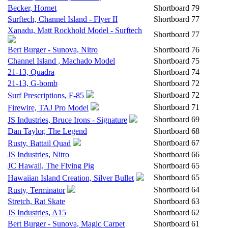
Becker, Hornet
Shortboard
79
Surftech, Channel Island - Flyer II
Shortboard
77
Xanadu, Matt Rockhold Model - Surftech
Shortboard
77
Bert Burger - Sunova, Nitro
Shortboard
76
Channel Island , Machado Model
Shortboard
75
21-13, Quadra
Shortboard
74
21-13, G-bomb
Shortboard
72
Shortboard
72
Surf Prescriptions, F-85
Shortboard
71
Firewire, TAJ Pro Model
Shortboard
69
JS Industries, Bruce Irons - Signature
Dan Taylor, The Legend
Shortboard
68
Shortboard
67
Rusty, Battail Quad
JS Industries, Nitro
Shortboard
66
JC Hawaii, The Flying Pig
Shortboard
65
Shortboard
65
Hawaiian Island Creation, Silver Bullet
Shortboard
64
Rusty, Terminator
Stretch, Rat Skate
Shortboard
63
JS Industries, A15
Shortboard
62
Bert Burger - Sunova, Magic Carpet
Shortboard
61