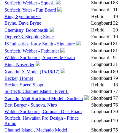
Shortboard
83
Surftech, Webber - Squash
Funboard
11
Surftech, Yater - Fun Board
Bing, Synchronizer
Hybrid
19
Bryne, Dave Bryne
Longboard
32
Hybrid
20
Chemistry, Boombastik
Degree33, Stepping Stone
Funboard
10
Shortboard
81
JS Industries, Jordy Smith - Signature
Shortboard
81
Surftech, Webber - Fatburner
Walden Surfboards, Superwide Foam
Funboard
9
Longboard
31
Bing, Noserider
Shortboard
80
Xanadu, X Model (15/16/17)
Becker, Hornet
Shortboard
79
Becker, Speed Shape
Hybrid
18
Surftech, Channel Island - Flyer II
Shortboard
77
Shortboard
77
Xanadu, Matt Rockhold Model - Surftech
Bert Burger - Sunova, Nitro
Shortboard
76
Walden Surfboards, Compact Disk Foam
Longboard
30
Surftech, Hawaiian Pro Design - Prince
Longboard
29
Kuhio
Channel Island , Machado Model
Shortboard
75