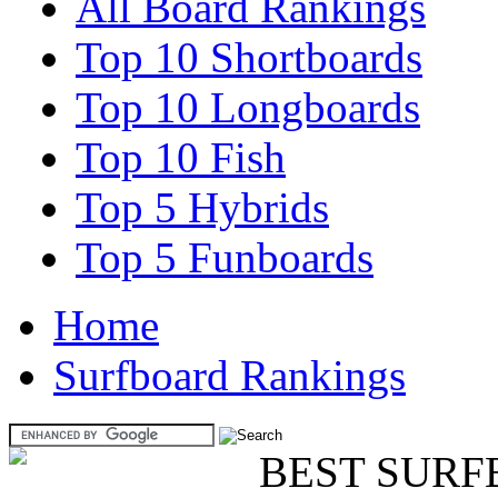
All Board Rankings
Top 10 Shortboards
Top 10 Longboards
Top 10 Fish
Top 5 Hybrids
Top 5 Funboards
Home
Surfboard Rankings
BEST SURF