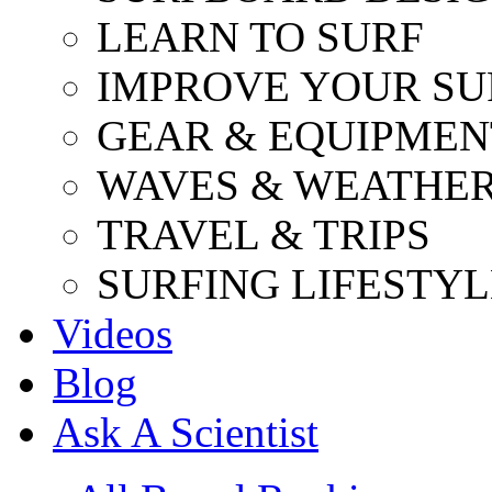
LEARN TO SURF
IMPROVE YOUR SU
GEAR & EQUIPMEN
WAVES & WEATHE
TRAVEL & TRIPS
SURFING LIFESTYL
Videos
Blog
Ask A Scientist