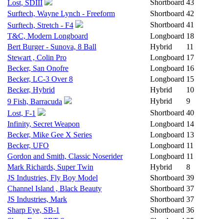
Shortboard
43
Lost, SDIII
Surftech, Wayne Lynch - Freeform
Shortboard
42
Shortboard
41
Surftech, Stretch - F4
T&C, Modern Longboard
Longboard
18
Bert Burger - Sunova, 8 Ball
Hybrid
11
Stewart , Colin Pro
Longboard
17
Becker, San Onofre
Longboard
16
Becker, LC-3 Over 8
Longboard
15
Becker, Hybrid
Hybrid
10
Hybrid
9
9 Fish, Barracuda
Shortboard
40
Lost, F-1
Infinity, Secret Weapon
Longboard
14
Becker, Mike Gee X Series
Longboard
13
Becker, UFO
Longboard
11
Gordon and Smith, Classic Noserider
Longboard
11
Mark Richards, Super Twin
Hybrid
8
JS Industries, Fly Boy Model
Shortboard
39
Channel Island , Black Beauty
Shortboard
37
JS Industries, Mark
Shortboard
37
Sharp Eye, SB-1
Shortboard
36