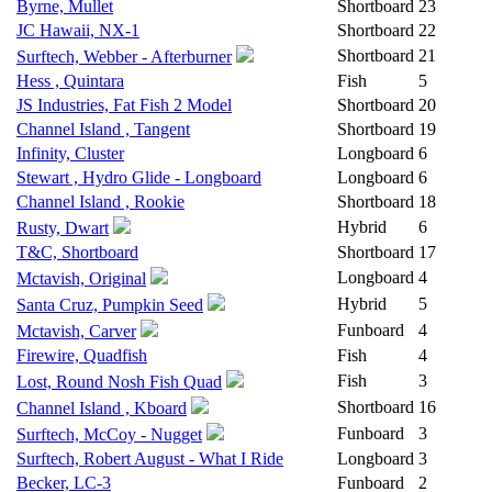
Byrne, Mullet
Shortboard
23
JC Hawaii, NX-1
Shortboard
22
Shortboard
21
Surftech, Webber - Afterburner
Hess , Quintara
Fish
5
JS Industries, Fat Fish 2 Model
Shortboard
20
Channel Island , Tangent
Shortboard
19
Infinity, Cluster
Longboard
6
Stewart , Hydro Glide - Longboard
Longboard
6
Channel Island , Rookie
Shortboard
18
Hybrid
6
Rusty, Dwart
T&C, Shortboard
Shortboard
17
Longboard
4
Mctavish, Original
Hybrid
5
Santa Cruz, Pumpkin Seed
Funboard
4
Mctavish, Carver
Firewire, Quadfish
Fish
4
Fish
3
Lost, Round Nosh Fish Quad
Shortboard
16
Channel Island , Kboard
Funboard
3
Surftech, McCoy - Nugget
Surftech, Robert August - What I Ride
Longboard
3
Becker, LC-3
Funboard
2