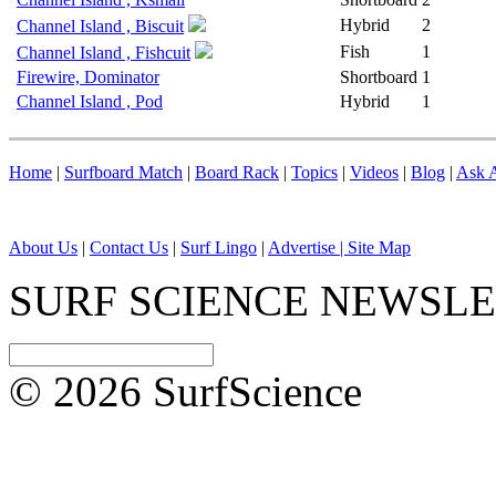
Hybrid
2
Channel Island , Biscuit
Fish
1
Channel Island , Fishcuit
Firewire, Dominator
Shortboard
1
Channel Island , Pod
Hybrid
1
Home
|
Surfboard Match
|
Board Rack
|
Topics
|
Videos
|
Blog
|
Ask A
About Us
|
Contact Us
|
Surf Lingo
|
Advertise |
Site Map
SURF SCIENCE NEWSL
© 2026 SurfScience