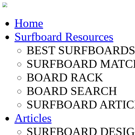
Home
Surfboard Resources
BEST SURFBOARDS 
SURFBOARD MATC
BOARD RACK
BOARD SEARCH
SURFBOARD ARTIC
Articles
SURFBOARD DESI