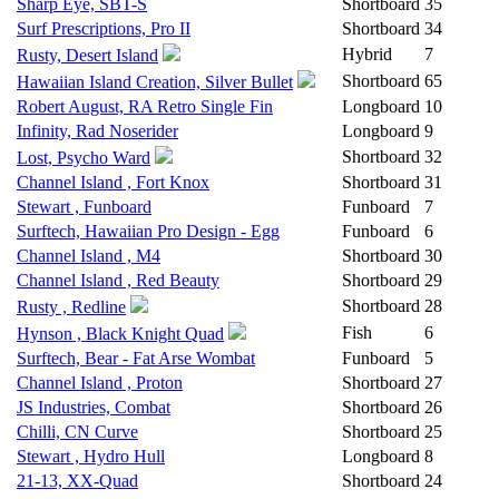
Sharp Eye, SBT-S
Shortboard
35
Surf Prescriptions, Pro II
Shortboard
34
Hybrid
7
Rusty, Desert Island
Shortboard
65
Hawaiian Island Creation, Silver Bullet
Robert August, RA Retro Single Fin
Longboard
10
Infinity, Rad Noserider
Longboard
9
Shortboard
32
Lost, Psycho Ward
Channel Island , Fort Knox
Shortboard
31
Stewart , Funboard
Funboard
7
Surftech, Hawaiian Pro Design - Egg
Funboard
6
Channel Island , M4
Shortboard
30
Channel Island , Red Beauty
Shortboard
29
Shortboard
28
Rusty , Redline
Fish
6
Hynson , Black Knight Quad
Surftech, Bear - Fat Arse Wombat
Funboard
5
Channel Island , Proton
Shortboard
27
JS Industries, Combat
Shortboard
26
Chilli, CN Curve
Shortboard
25
Stewart , Hydro Hull
Longboard
8
21-13, XX-Quad
Shortboard
24