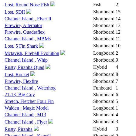
Fish
2
Lost, Round Nose Fish
Shortboard
15
Lost, SDII
Channel Island , Flyer II
Shortboard
14
Firewire, Alternator
Shortboard
13
Firewire, Quadraflex
Shortboard
12
Channel Island , MBMs
Shortboard
11
Shortboard
10
Lost, 5 Fin Shark
Longboard
2
Mctavish, Fireball Evolution
Channel Island , Whip
Shortboard
9
Hybrid
4
Rusty, Piranha Quad
Shortboard
8
Lost, Rocket
Firewire, Flexfire
Shortboard
7
Channel Island , Waterhog
Funboard
1
21-13, Big Guy
Shortboard
6
Stretch, Fletcher Four Fin
Shortboard
5
Walden , Magic Model
Longboard
1
Channel Island , M13
Shortboard
4
Shortboard
3
Channel Island , Flyer
Hybrid
3
Rusty, Piranha
Channel Island , Ksmall
Shortboard
2