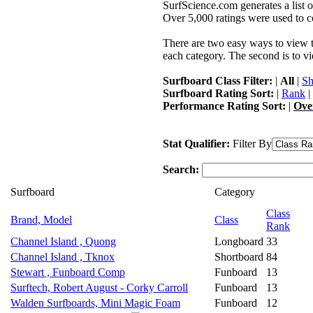
SurfScience.com generates a list o
Over 5,000 ratings were used to co
There are two easy ways to view the
each category. The second is to vi
Surfboard Class Filter:
|
All
|
Sh
Surfboard Rating Sort:
|
Rank
|
Performance Rating Sort:
|
Ove
Stat Qualifier:
Filter By
Search:
Surfboard
Category
Class
Brand, Model
Class
Rank
Channel Island , Quong
Longboard
33
Channel Island , Tknox
Shortboard
84
Stewart , Funboard Comp
Funboard
13
Surftech, Robert August - Corky Carroll
Funboard
13
Walden Surfboards, Mini Magic Foam
Funboard
12