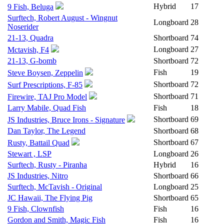
Hybrid
17
9 Fish, Beluga
Surftech, Robert August - Wingnut
Longboard
28
Noserider
21-13, Quadra
Shortboard
74
Longboard
27
Mctavish, F4
21-13, G-bomb
Shortboard
72
Fish
19
Steve Boysen, Zeppelin
Shortboard
72
Surf Prescriptions, F-85
Shortboard
71
Firewire, TAJ Pro Model
Larry Mabile, Quad Fish
Fish
18
Shortboard
69
JS Industries, Bruce Irons - Signature
Dan Taylor, The Legend
Shortboard
68
Shortboard
67
Rusty, Battail Quad
Stewart , LSP
Longboard
26
Surftech, Rusty - Piranha
Hybrid
16
JS Industries, Nitro
Shortboard
66
Surftech, McTavish - Original
Longboard
25
JC Hawaii, The Flying Pig
Shortboard
65
9 Fish, Clownfish
Fish
16
Gordon and Smith, Magic Fish
Fish
16