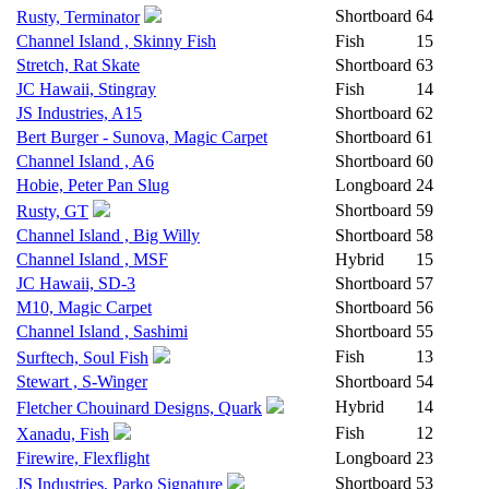
Shortboard
64
Rusty, Terminator
Channel Island , Skinny Fish
Fish
15
Stretch, Rat Skate
Shortboard
63
JC Hawaii, Stingray
Fish
14
JS Industries, A15
Shortboard
62
Bert Burger - Sunova, Magic Carpet
Shortboard
61
Channel Island , A6
Shortboard
60
Hobie, Peter Pan Slug
Longboard
24
Shortboard
59
Rusty, GT
Channel Island , Big Willy
Shortboard
58
Channel Island , MSF
Hybrid
15
JC Hawaii, SD-3
Shortboard
57
M10, Magic Carpet
Shortboard
56
Channel Island , Sashimi
Shortboard
55
Fish
13
Surftech, Soul Fish
Stewart , S-Winger
Shortboard
54
Hybrid
14
Fletcher Chouinard Designs, Quark
Fish
12
Xanadu, Fish
Firewire, Flexflight
Longboard
23
Shortboard
53
JS Industries, Parko Signature