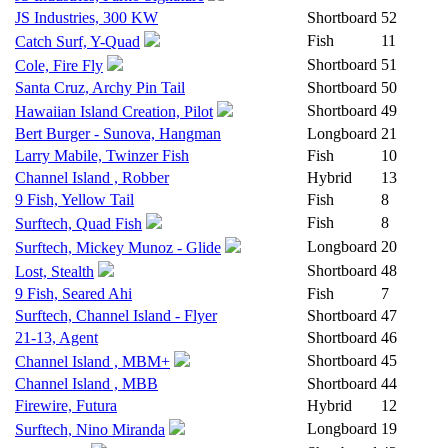
JS Industries, 300 KW
Shortboard
52
Fish
11
Catch Surf, Y-Quad
Shortboard
51
Cole, Fire Fly
Santa Cruz, Archy Pin Tail
Shortboard
50
Shortboard
49
Hawaiian Island Creation, Pilot
Bert Burger - Sunova, Hangman
Longboard
21
Larry Mabile, Twinzer Fish
Fish
10
Channel Island , Robber
Hybrid
13
9 Fish, Yellow Tail
Fish
8
Fish
8
Surftech, Quad Fish
Longboard
20
Surftech, Mickey Munoz - Glide
Shortboard
48
Lost, Stealth
9 Fish, Seared Ahi
Fish
7
Surftech, Channel Island - Flyer
Shortboard
47
21-13, Agent
Shortboard
46
Shortboard
45
Channel Island , MBM+
Channel Island , MBB
Shortboard
44
Firewire, Futura
Hybrid
12
Longboard
19
Surftech, Nino Miranda