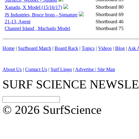
Shortboard
80
Xanadu, X Model (15/16/17)
Shortboard
69
JS Industries, Bruce Irons - Signature
21-13, Agent
Shortboard
46
Channel Island , Machado Model
Shortboard
75
Home
|
Surfboard Match
|
Board Rack
|
Topics
|
Videos
|
Blog
|
Ask A
About Us
|
Contact Us
|
Surf Lingo
|
Advertise |
Site Map
SURF SCIENCE NEWSL
© 2026 SurfScience