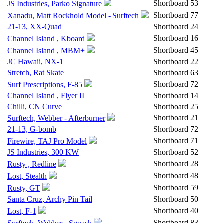
Shortboard
53
JS Industries, Parko Signature
Shortboard
77
Xanadu, Matt Rockhold Model - Surftech
21-13, XX-Quad
Shortboard
24
Shortboard
16
Channel Island , Kboard
Shortboard
45
Channel Island , MBM+
JC Hawaii, NX-1
Shortboard
22
Stretch, Rat Skate
Shortboard
63
Shortboard
72
Surf Prescriptions, F-85
Channel Island , Flyer II
Shortboard
14
Chilli, CN Curve
Shortboard
25
Shortboard
21
Surftech, Webber - Afterburner
21-13, G-bomb
Shortboard
72
Shortboard
71
Firewire, TAJ Pro Model
JS Industries, 300 KW
Shortboard
52
Shortboard
28
Rusty , Redline
Shortboard
48
Lost, Stealth
Shortboard
59
Rusty, GT
Santa Cruz, Archy Pin Tail
Shortboard
50
Shortboard
40
Lost, F-1
Shortboard
83
Surftech, Webber - Squash