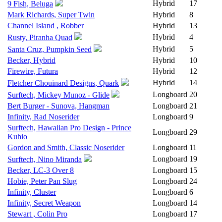
Hybrid
17
9 Fish, Beluga
Mark Richards, Super Twin
Hybrid
8
Channel Island , Robber
Hybrid
13
Hybrid
4
Rusty, Piranha Quad
Hybrid
5
Santa Cruz, Pumpkin Seed
Becker, Hybrid
Hybrid
10
Firewire, Futura
Hybrid
12
Hybrid
14
Fletcher Chouinard Designs, Quark
Longboard
20
Surftech, Mickey Munoz - Glide
Bert Burger - Sunova, Hangman
Longboard
21
Infinity, Rad Noserider
Longboard
9
Surftech, Hawaiian Pro Design - Prince
Longboard
29
Kuhio
Gordon and Smith, Classic Noserider
Longboard
11
Longboard
19
Surftech, Nino Miranda
Becker, LC-3 Over 8
Longboard
15
Hobie, Peter Pan Slug
Longboard
24
Infinity, Cluster
Longboard
6
Infinity, Secret Weapon
Longboard
14
Stewart , Colin Pro
Longboard
17