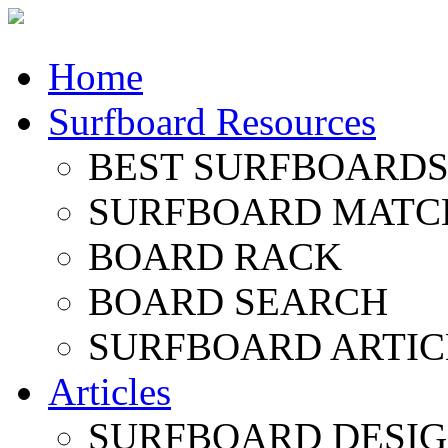
Home
Surfboard Resources
BEST SURFBOARDS 
SURFBOARD MATC
BOARD RACK
BOARD SEARCH
SURFBOARD ARTIC
Articles
SURFBOARD DESI