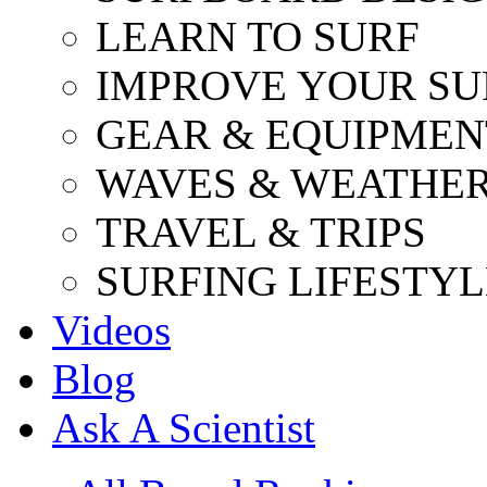
LEARN TO SURF
IMPROVE YOUR SU
GEAR & EQUIPMEN
WAVES & WEATHE
TRAVEL & TRIPS
SURFING LIFESTYL
Videos
Blog
Ask A Scientist