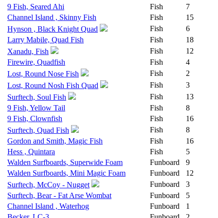
9 Fish, Seared Ahi
Fish
7
Channel Island , Skinny Fish
Fish
15
Fish
6
Hynson , Black Knight Quad
Larry Mabile, Quad Fish
Fish
18
Fish
12
Xanadu, Fish
Firewire, Quadfish
Fish
4
Fish
2
Lost, Round Nose Fish
Fish
3
Lost, Round Nosh Fish Quad
Fish
13
Surftech, Soul Fish
9 Fish, Yellow Tail
Fish
8
9 Fish, Clownfish
Fish
16
Fish
8
Surftech, Quad Fish
Gordon and Smith, Magic Fish
Fish
16
Hess , Quintara
Fish
5
Walden Surfboards, Superwide Foam
Funboard
9
Walden Surfboards, Mini Magic Foam
Funboard
12
Funboard
3
Surftech, McCoy - Nugget
Surftech, Bear - Fat Arse Wombat
Funboard
5
Channel Island , Waterhog
Funboard
1
Becker, LC-3
Funboard
2