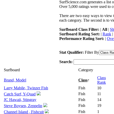
SurfScience.com generates a list o
Over 5,000 ratings were used to co
There are two easy ways to view the
each category. The second is to vi
Surfboard Class Filter:
|
All
|
Sh
Surfboard Rating Sort:
|
Rank
|
Performance Rating Sort:
|
Over
Stat Qualifier:
Filter By
Search:
Surfboard
Category
Class
Brand, Model
Class
↑
Rank
Larry Mabile, Twinzer Fish
Fish
10
Fish
11
Catch Surf, Y-Quad
JC Hawaii, Stingray
Fish
14
Fish
19
Steve Boysen, Zeppelin
Fish
1
Channel Island , Fishcuit