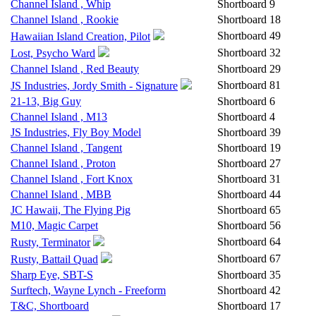
Channel Island , Whip
Shortboard
9
Channel Island , Rookie
Shortboard
18
Shortboard
49
Hawaiian Island Creation, Pilot
Shortboard
32
Lost, Psycho Ward
Channel Island , Red Beauty
Shortboard
29
Shortboard
81
JS Industries, Jordy Smith - Signature
21-13, Big Guy
Shortboard
6
Channel Island , M13
Shortboard
4
JS Industries, Fly Boy Model
Shortboard
39
Channel Island , Tangent
Shortboard
19
Channel Island , Proton
Shortboard
27
Channel Island , Fort Knox
Shortboard
31
Channel Island , MBB
Shortboard
44
JC Hawaii, The Flying Pig
Shortboard
65
M10, Magic Carpet
Shortboard
56
Shortboard
64
Rusty, Terminator
Shortboard
67
Rusty, Battail Quad
Sharp Eye, SBT-S
Shortboard
35
Surftech, Wayne Lynch - Freeform
Shortboard
42
T&C, Shortboard
Shortboard
17