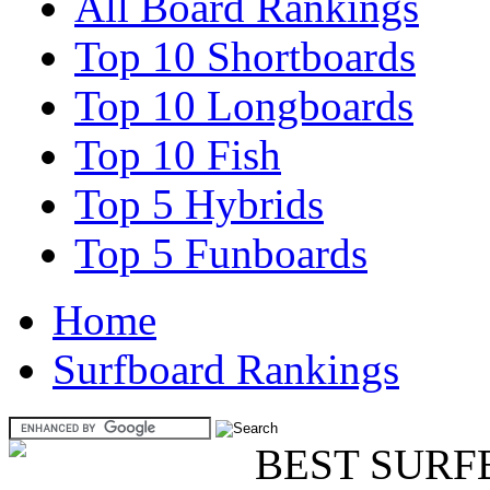
All Board Rankings
Top 10 Shortboards
Top 10 Longboards
Top 10 Fish
Top 5 Hybrids
Top 5 Funboards
Home
Surfboard Rankings
BEST SURF