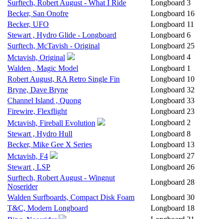
Surftech, Robert August - What I Ride
Longboard
3
Becker, San Onofre
Longboard
16
Becker, UFO
Longboard
11
Stewart , Hydro Glide - Longboard
Longboard
6
Surftech, McTavish - Original
Longboard
25
Longboard
4
Mctavish, Original
Walden , Magic Model
Longboard
1
Robert August, RA Retro Single Fin
Longboard
10
Bryne, Dave Bryne
Longboard
32
Channel Island , Quong
Longboard
33
Firewire, Flexflight
Longboard
23
Longboard
2
Mctavish, Fireball Evolution
Stewart , Hydro Hull
Longboard
8
Becker, Mike Gee X Series
Longboard
13
Longboard
27
Mctavish, F4
Stewart , LSP
Longboard
26
Surftech, Robert August - Wingnut
Longboard
28
Noserider
Walden Surfboards, Compact Disk Foam
Longboard
30
T&C, Modern Longboard
Longboard
18