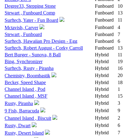
Degree33, Stepping Stone
Funboard
10
Stewart , Funboard Comp
Funboard
13
Funboard
11
Surftech, Yater - Fun Board
Funboard
4
Mctavish, Carver
Stewart , Funboard
Funboard
7
Surftech, Hawaiian Pro Design - Egg
Funboard
6
Surftech, Robert August - Corky Carroll
Funboard
13
Bert Burger - Sunova, 8 Ball
Hybrid
11
Bing, Synchronizer
Hybrid
19
Surftech, Rusty - Piranha
Hybrid
16
Hybrid
20
Chemistry, Boombastik
Becker, Speed Shape
Hybrid
18
Channel Island , Pod
Hybrid
1
Channel Island , MSF
Hybrid
15
Hybrid
3
Rusty, Piranha
Hybrid
9
9 Fish, Barracuda
Hybrid
2
Channel Island , Biscuit
Hybrid
6
Rusty, Dwart
Hybrid
7
Rusty, Desert Island