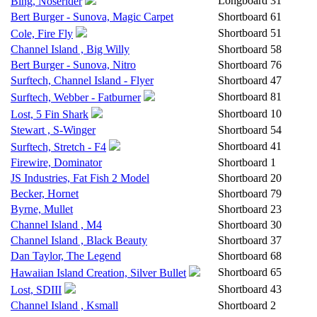
Longboard
31
Bing, Noserider
Bert Burger - Sunova, Magic Carpet
Shortboard
61
Shortboard
51
Cole, Fire Fly
Channel Island , Big Willy
Shortboard
58
Bert Burger - Sunova, Nitro
Shortboard
76
Surftech, Channel Island - Flyer
Shortboard
47
Shortboard
81
Surftech, Webber - Fatburner
Shortboard
10
Lost, 5 Fin Shark
Stewart , S-Winger
Shortboard
54
Shortboard
41
Surftech, Stretch - F4
Firewire, Dominator
Shortboard
1
JS Industries, Fat Fish 2 Model
Shortboard
20
Becker, Hornet
Shortboard
79
Byrne, Mullet
Shortboard
23
Channel Island , M4
Shortboard
30
Channel Island , Black Beauty
Shortboard
37
Dan Taylor, The Legend
Shortboard
68
Shortboard
65
Hawaiian Island Creation, Silver Bullet
Shortboard
43
Lost, SDIII
Channel Island , Ksmall
Shortboard
2