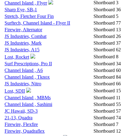
Shortboard
3
Channel Island , Flyer
Sharp Eye, SB-1
Shortboard
36
Stretch, Fletcher Four Fin
Shortboard
5
Surftech, Channel Island - Flyer II
Shortboard
77
Firewire, Alternator
Shortboard
13
JS Industries, Combat
Shortboard
26
JS Industries, Mark
Shortboard
37
JS Industries, A15
Shortboard
62
Shortboard
8
Lost, Rocket
Surf Prescriptions, Pro II
Shortboard
34
Channel Island , A6
Shortboard
60
Channel Island , Tknox
Shortboard
84
JS Industries, Nitro
Shortboard
66
Shortboard
15
Lost, SDII
Channel Island , MBMs
Shortboard
11
Channel Island , Sashimi
Shortboard
55
JC Hawaii, SD-3
Shortboard
57
21-13, Quadra
Shortboard
74
Firewire, Flexfire
Shortboard
7
Firewire, Quadraflex
Shortboard
12