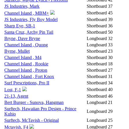
JS Industries, Mark
Shortboard
37
Shortboard
45
Channel Island , MBM+
JS Industries, Fly Boy Model
Shortboard
39
Sharp Eye, SB-1
Shortboard
36
Santa Cruz, Archy Pin Tail
Shortboard
50
Bryne, Dave Bryne
Longboard
32
Channel Island , Quong
Longboard
33
Byrne, Mullet
Shortboard
23
Channel Island , M4
Shortboard
30
Channel Island , Rookie
Shortboard
18
Channel Island , Proton
Shortboard
27
Channel Island , Fort Knox
Shortboard
31
Surf Prescriptions, Pro II
Shortboard
34
Shortboard
40
Lost, F-1
21-13, Agent
Shortboard
46
Bert Burger - Sunova, Hangman
Longboard
21
Surftech, Hawaiian Pro Design - Prince
Longboard
29
Kuhio
Surftech, McTavish - Original
Longboard
25
Longboard
27
Mctavish, F4