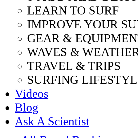
LEARN TO SURF
IMPROVE YOUR SU
GEAR & EQUIPMEN
WAVES & WEATHE
TRAVEL & TRIPS
SURFING LIFESTYL
Videos
Blog
Ask A Scientist