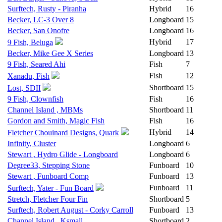
Surftech, Rusty - Piranha
Hybrid
16
Becker, LC-3 Over 8
Longboard
15
Becker, San Onofre
Longboard
16
Hybrid
17
9 Fish, Beluga
Becker, Mike Gee X Series
Longboard
13
9 Fish, Seared Ahi
Fish
7
Fish
12
Xanadu, Fish
Shortboard
15
Lost, SDII
9 Fish, Clownfish
Fish
16
Channel Island , MBMs
Shortboard
11
Gordon and Smith, Magic Fish
Fish
16
Hybrid
14
Fletcher Chouinard Designs, Quark
Infinity, Cluster
Longboard
6
Stewart , Hydro Glide - Longboard
Longboard
6
Degree33, Stepping Stone
Funboard
10
Stewart , Funboard Comp
Funboard
13
Funboard
11
Surftech, Yater - Fun Board
Stretch, Fletcher Four Fin
Shortboard
5
Surftech, Robert August - Corky Carroll
Funboard
13
Channel Island , Ksmall
Shortboard
2