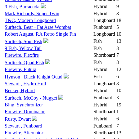
Hybrid
9
9 Fish, Barracuda
Mark Richards, Super Twin
Hybrid
8
T&C, Modern Longboard
Longboard
18
Surftech, Bear - Fat Arse Wombat
Funboard
5
Robert August, RA Retro Single Fin
Longboard
10
Fish
13
Surftech, Soul Fish
9 Fish, Yellow Tail
Fish
8
Firewire, Flexfire
Shortboard
7
Fish
8
Surftech, Quad Fish
Firewire, Futura
Hybrid
12
Fish
6
Hynson , Black Knight Quad
Stewart , Hydro Hull
Longboard
8
Becker, Hybrid
Hybrid
10
Funboard
3
Surftech, McCoy - Nugget
Bing, Synchronizer
Hybrid
19
Firewire, Dominator
Shortboard
1
Hybrid
6
Rusty, Dwart
Stewart , Funboard
Funboard
7
Firewire, Alternator
Shortboard
13