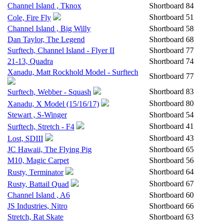
Channel Island , Tknox
Shortboard
84
Shortboard
51
Cole, Fire Fly
Channel Island , Big Willy
Shortboard
58
Dan Taylor, The Legend
Shortboard
68
Surftech, Channel Island - Flyer II
Shortboard
77
21-13, Quadra
Shortboard
74
Xanadu, Matt Rockhold Model - Surftech
Shortboard
77
Shortboard
83
Surftech, Webber - Squash
Shortboard
80
Xanadu, X Model (15/16/17)
Stewart , S-Winger
Shortboard
54
Shortboard
41
Surftech, Stretch - F4
Shortboard
43
Lost, SDIII
JC Hawaii, The Flying Pig
Shortboard
65
M10, Magic Carpet
Shortboard
56
Shortboard
64
Rusty, Terminator
Shortboard
67
Rusty, Battail Quad
Channel Island , A6
Shortboard
60
JS Industries, Nitro
Shortboard
66
Stretch, Rat Skate
Shortboard
63