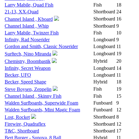
Larry Mabile, Quad Fish
Fish
18
21-13, XX-Quad
Shortboard
24
Shortboard
16
Channel Island , Kboard
Channel Island , Whip
Shortboard
9
Larry Mabile, Twinzer Fish
Fish
10
Infinity, Rad Noserider
Longboard
9
Gordon and Smith, Classic Noserider
Longboard
11
Longboard
19
Surftech, Nino Miranda
Hybrid
20
Chemistry, Boombastik
Infinity, Secret Weapon
Longboard
14
Becker, UFO
Longboard
11
Becker, Speed Shape
Hybrid
18
Fish
19
Steve Boysen, Zeppelin
Channel Island , Skinny Fish
Fish
15
Walden Surfboards, Superwide Foam
Funboard
9
Walden Surfboards, Mini Magic Foam
Funboard
12
Shortboard
8
Lost, Rocket
Firewire, Quadraflex
Shortboard
12
T&C, Shortboard
Shortboard
17
Bert Burger - Sunova, 8 Ball
Hybrid
11