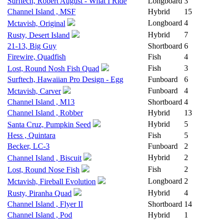
Surftech, Robert August - What I Ride
Longboard
3
Channel Island , MSF
Hybrid
15
Longboard
4
Mctavish, Original
Hybrid
7
Rusty, Desert Island
21-13, Big Guy
Shortboard
6
Firewire, Quadfish
Fish
4
Fish
3
Lost, Round Nosh Fish Quad
Surftech, Hawaiian Pro Design - Egg
Funboard
6
Funboard
4
Mctavish, Carver
Channel Island , M13
Shortboard
4
Channel Island , Robber
Hybrid
13
Hybrid
5
Santa Cruz, Pumpkin Seed
Hess , Quintara
Fish
5
Becker, LC-3
Funboard
2
Hybrid
2
Channel Island , Biscuit
Fish
2
Lost, Round Nose Fish
Longboard
2
Mctavish, Fireball Evolution
Hybrid
4
Rusty, Piranha Quad
Channel Island , Flyer II
Shortboard
14
Channel Island , Pod
Hybrid
1