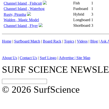
Fish
1
Channel Island , Fishcuit
Channel Island , Waterhog
Funboard
1
Hybrid
3
Rusty, Piranha
Walden , Magic Model
Longboard
1
Shortboard
3
Channel Island , Flyer
Home
|
Surfboard Match
|
Board Rack
|
Topics
|
Videos
|
Blog
|
Ask A
About Us
|
Contact Us
|
Surf Lingo
|
Advertise |
Site Map
SURF SCIENCE NEWSL
© 2026 SurfScience