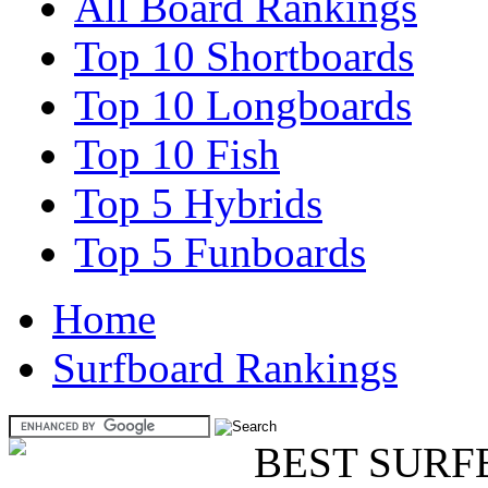
All Board Rankings
Top 10 Shortboards
Top 10 Longboards
Top 10 Fish
Top 5 Hybrids
Top 5 Funboards
Home
Surfboard Rankings
BEST SURF