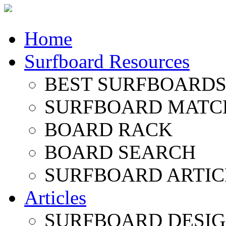
Home
Surfboard Resources
BEST SURFBOARDS 
SURFBOARD MATC
BOARD RACK
BOARD SEARCH
SURFBOARD ARTIC
Articles
SURFBOARD DESI