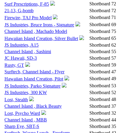
Shortboard
72
Surf Prescriptions, F-85
21-13, G-bomb
Shortboard
72
Shortboard
71
Firewire, TAJ Pro Model
Shortboard
69
JS Industries, Bruce Irons - Signature
Channel Island , Machado Model
Shortboard
75
Shortboard
65
Hawaiian Island Creation, Silver Bullet
JS Industries, A15
Shortboard
62
Channel Island , Sashimi
Shortboard
55
JC Hawaii, SD-3
Shortboard
57
Shortboard
59
Rusty, GT
Surftech, Channel Island - Flyer
Shortboard
47
Shortboard
49
Hawaiian Island Creation, Pilot
Shortboard
53
JS Industries, Parko Signature
JS Industries, 300 KW
Shortboard
52
Shortboard
48
Lost, Stealth
Channel Island , Black Beauty
Shortboard
37
Shortboard
32
Lost, Psycho Ward
Channel Island , MBB
Shortboard
44
Sharp Eye, SBT-S
Shortboard
35
Surftech, Wayne Lynch - Freeform
Shortboard
42