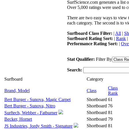
SurfScience.com generates a list o
Over 5,000 ratings were used to co
There are two easy ways to view the
each category. The second is to vi
Surfboard Class Filter:
|
All
|
Sh
Surfboard Rating Sort:
|
Rank
|
Performance Rating Sort:
|
Over
Stat Qualifier:
Filter By
Search:
Surfboard
Category
Class
Brand, Model
Class
Rank
Bert Burger - Sunova, Magic Carpet
Shortboard
61
Bert Burger - Sunova, Nitro
Shortboard
76
Shortboard
81
Surftech, Webber - Fatburner
Becker, Hornet
Shortboard
79
Shortboard
81
JS Industries, Jordy Smith - Signature