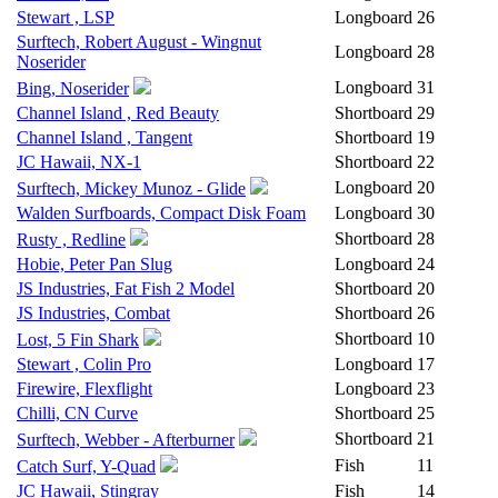
Stewart , LSP
Longboard
26
Surftech, Robert August - Wingnut
Longboard
28
Noserider
Longboard
31
Bing, Noserider
Channel Island , Red Beauty
Shortboard
29
Channel Island , Tangent
Shortboard
19
JC Hawaii, NX-1
Shortboard
22
Longboard
20
Surftech, Mickey Munoz - Glide
Walden Surfboards, Compact Disk Foam
Longboard
30
Shortboard
28
Rusty , Redline
Hobie, Peter Pan Slug
Longboard
24
JS Industries, Fat Fish 2 Model
Shortboard
20
JS Industries, Combat
Shortboard
26
Shortboard
10
Lost, 5 Fin Shark
Stewart , Colin Pro
Longboard
17
Firewire, Flexflight
Longboard
23
Chilli, CN Curve
Shortboard
25
Shortboard
21
Surftech, Webber - Afterburner
Fish
11
Catch Surf, Y-Quad
JC Hawaii, Stingray
Fish
14